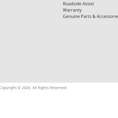
Roadside Assist
Warranty
Genuine Parts & Accessorie
Copyright ©
2026
. All Rights Reserved.