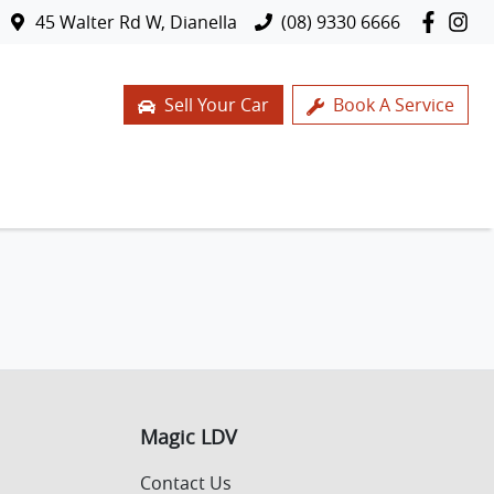
45 Walter Rd W, Dianella
(08) 9330 6666
Sell Your Car
Book A Service
Magic LDV
Contact Us