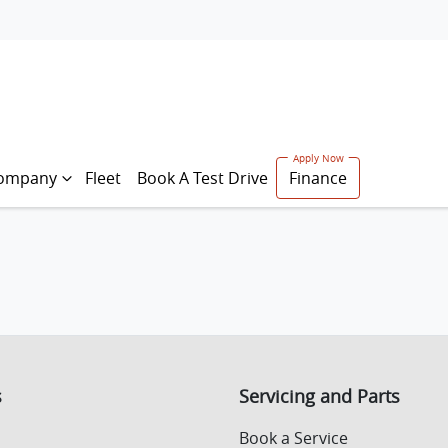
ompany
Fleet
Book A Test Drive
Finance
s
Servicing and Parts
Book a Service