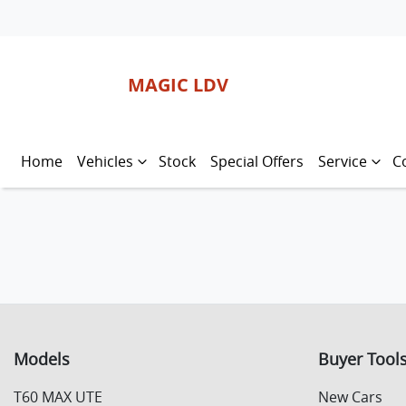
MAGIC LDV
Home
Vehicles
Stock
Special Offers
Service
C
Models
Buyer Tool
T60 MAX UTE
New Cars