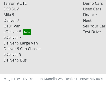
Terron 9 UTE
Demo Cars
D90 SUV
Used Cars
Mifa 9
Finance
Deliver 7
Fleet
G10+ Van
Sell Your Car
eDeliver 5
Test Drive
eDeliver 7
Deliver 9 Large Van
Deliver 9 Cab Chassis
eDeliver 9
Deliver 9 Bus
Magic LDV
.
LDV Dealer
in
Dianella WA
.
Dealer License:
MD 0491
.