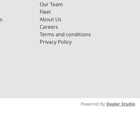
Our Team
Fleet
s
About Us
Careers
Terms and conditions
Privacy Policy
Powered By
Dealer Studio