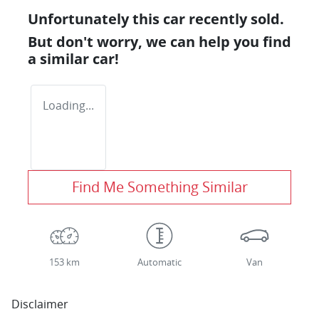
Unfortunately this
car
recently sold.
But don't worry, we can help you find
a similar
car
!
Loading...
Find Me Something Similar
153 km
Automatic
Van
Disclaimer