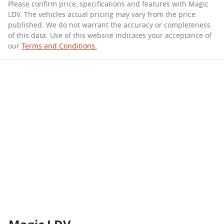
Please confirm price, specifications and features with
Magic
LDV
. The vehicles actual pricing may vary from the price
published. We do not warrant the accuracy or completeness
of this data. Use of this website indicates your acceptance of
our
Terms and Conditions.