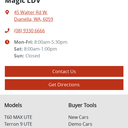
Magic LDV
45 Walter Rd W
,
Dianella, WA, 6059
(08) 9330 6666
Mon-Fri:
8:00am-5:30pm
Sat
:
8:00am-1:00pm
Sun
:
Closed
Contact Us
Get Directions
Models
Buyer Tools
T60 MAX UTE
New Cars
Terron 9 UTE
Demo Cars