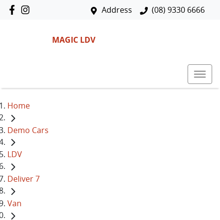
Address
(08) 9330 6666
MAGIC LDV
Home
Demo Cars
LDV
Deliver 7
Van