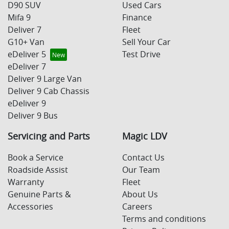
D90 SUV
Used Cars
Mifa 9
Finance
Deliver 7
Fleet
G10+ Van
Sell Your Car
eDeliver 5
Test Drive
eDeliver 7
Deliver 9 Large Van
Deliver 9 Cab Chassis
eDeliver 9
Deliver 9 Bus
Servicing and Parts
Magic LDV
Book a Service
Contact Us
Roadside Assist
Our Team
Warranty
Fleet
Genuine Parts &
About Us
Accessories
Careers
Terms and conditions