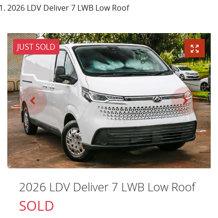
2026 LDV Deliver 7 LWB Low Roof
JUST SOLD
2026 LDV Deliver 7 LWB Low Roof
SOLD