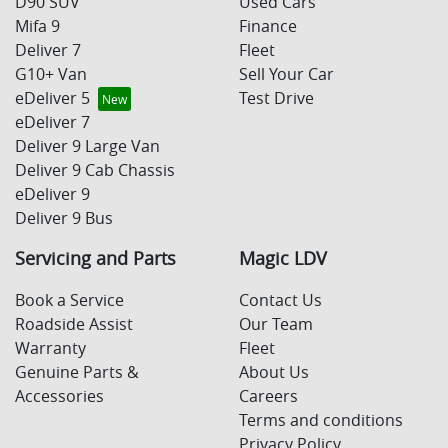
D90 SUV
Used Cars
Mifa 9
Finance
Deliver 7
Fleet
G10+ Van
Sell Your Car
eDeliver 5
Test Drive
eDeliver 7
Deliver 9 Large Van
Deliver 9 Cab Chassis
eDeliver 9
Deliver 9 Bus
Servicing and Parts
Magic LDV
Book a Service
Contact Us
Roadside Assist
Our Team
Warranty
Fleet
Genuine Parts &
About Us
Accessories
Careers
Terms and conditions
Privacy Policy