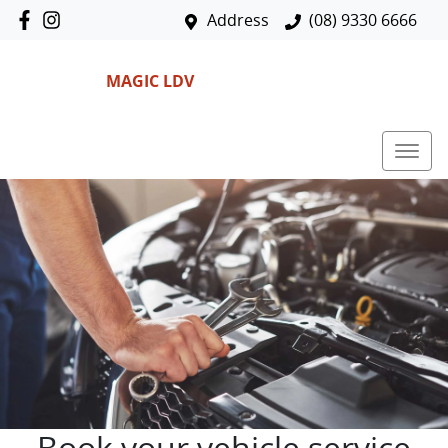
Address
(08) 9330 6666
MAGIC LDV
Book your vehicle service