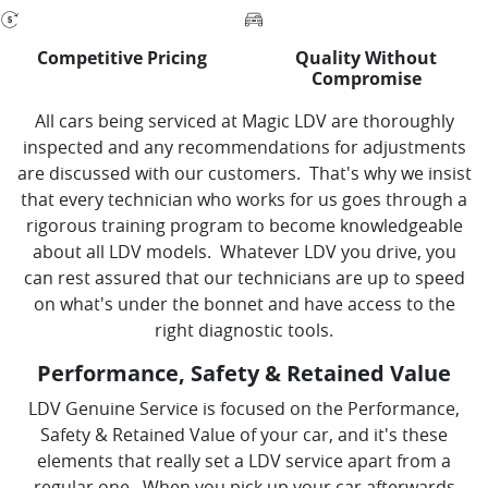
Competitive Pricing
Quality Without
Compromise
All cars being serviced at Magic LDV are thoroughly
inspected and any recommendations for adjustments
are discussed with our customers. That's why we insist
that every technician who works for us goes through a
rigorous training program to become knowledgeable
about all LDV models. Whatever LDV you drive, you
can rest assured that our technicians are up to speed
on what's under the bonnet and have access to the
right diagnostic tools.
Performance, Safety & Retained Value
LDV Genuine Service is focused on the Performance,
Safety & Retained Value of your car, and it's these
elements that really set a LDV service apart from a
regular one. When you pick up your car afterwards