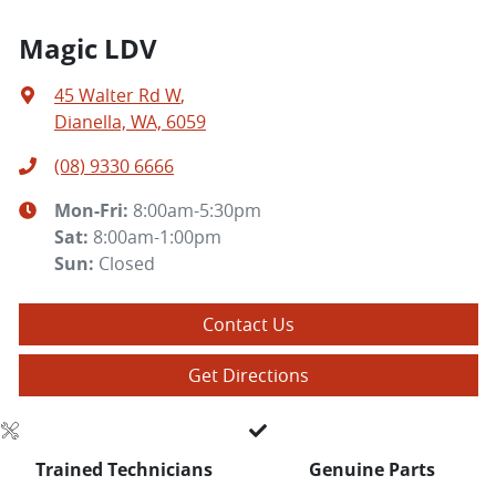
Magic LDV
45 Walter Rd W
,
Dianella, WA, 6059
(08) 9330 6666
Mon-Fri:
8:00am-5:30pm
Sat
:
8:00am-1:00pm
Sun
:
Closed
Contact Us
Get Directions
Trained Technicians
Genuine Parts