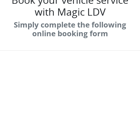
with Magic LDV
Simply complete the following
online booking form