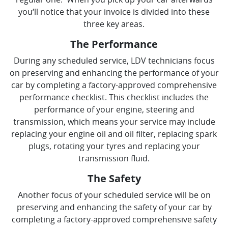
you‘ll notice that your invoice is divided into these
three key areas.
The Performance
During any scheduled service, LDV technicians focus
on preserving and enhancing the performance of your
car by completing a factory-approved comprehensive
performance checklist. This checklist includes the
performance of your engine, steering and
transmission, which means your service may include
replacing your engine oil and oil filter, replacing spark
plugs, rotating your tyres and replacing your
transmission fluid.
The Safety
Another focus of your scheduled service will be on
preserving and enhancing the safety of your car by
completing a factory-approved comprehensive safety