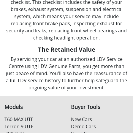
checklist. This checklist includes the safety of your
brakes, exhaust system, suspension and electrical
system, which means your service may include
replacing front brake pads, inspecting exhaust for
security and leaks, replacing front wheel bearings and
checking headlight operation.
The Retained Value
By servicing your car at an authorised LDV Service
Centre using LDV Genuine Parts, you get more than
just peace of mind. You'll also have the reassurance of
a full LDV service history to further help safeguard the
ongoing value of your investment.
Models
Buyer Tools
T60 MAX UTE
New Cars
Terron 9 UTE
Demo Cars