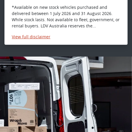
*Available on new stock vehicles purchased and
delivered between 1 July 2026 and 31 August 2026.
While stock lasts. Not available to fleet, government, or
rental buyers. LDV Australia reserves the...
View
full disclaimer