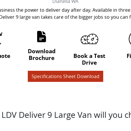
Dianella
WA
siness the power to deliver day after day. Available in three
Deliver 9 large van takes care of the bigger jobs so you can
Download
uote
Book a Test
F
Brochure
Drive
Specifications Sheet Download
LDV Deliver 9 Large Van will you 