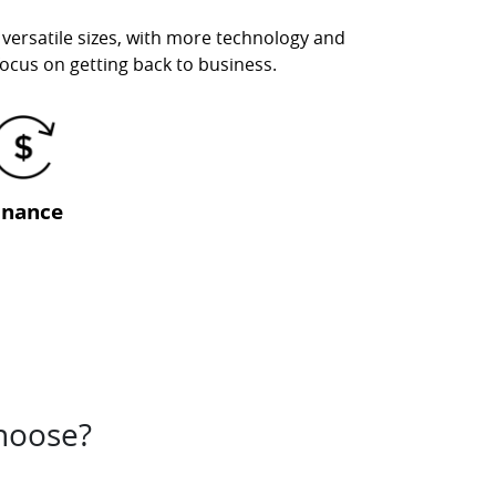
 versatile sizes, with more technology and
 focus on getting back to business.
inance
choose?