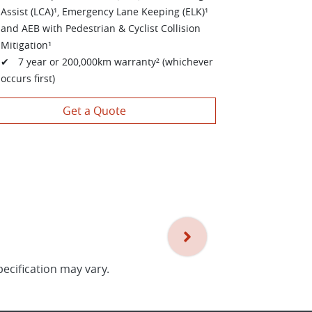
Assist (LCA)¹, Emergency Lane Keeping (ELK)¹
and AEB with Pedestrian & Cyclist Collision
Mitigation¹
✔ 7 year or 200,000km warranty² (whichever
occurs first)
Get a Quote
pecification may vary.