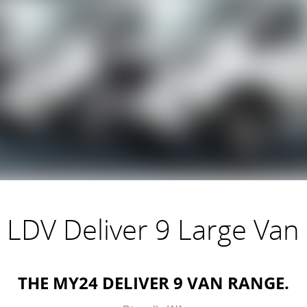
LDV Deliver 9 Large Van
THE MY24 DELIVER 9 VAN RANGE.