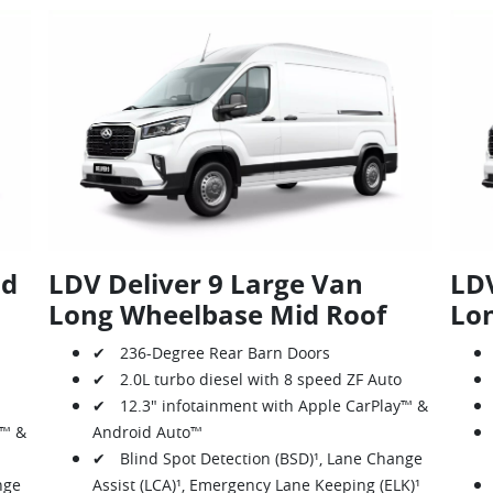
id
LDV Deliver 9 Large Van
LDV
Long Wheelbase Mid Roof
Lo
✔ 236-Degree Rear Barn Doors
✔ 2.0L turbo diesel with 8 speed ZF Auto
✔ 12.3" infotainment with Apple CarPlay™ &
y™ &
Android Auto™
✔ Blind Spot Detection (BSD)¹, Lane Change
nge
Assist (LCA)¹, Emergency Lane Keeping (ELK)¹