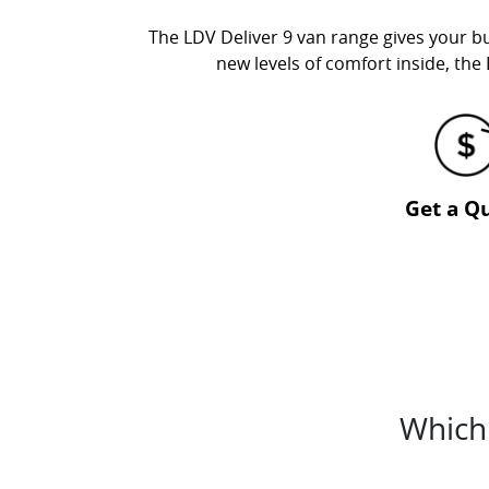
The LDV Deliver 9 van range gives your bu
new levels of comfort inside, the 
Get a Q
Which 