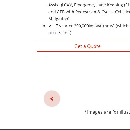
Assist (LCA)¹, Emergency Lane Keeping (EL
and AEB with Pedestrian & Cyclist Collisio
Mitigation¹
✔ 7 year or 200,000km warranty² (which
occurs first)
Get a Quote
*Images are for illus