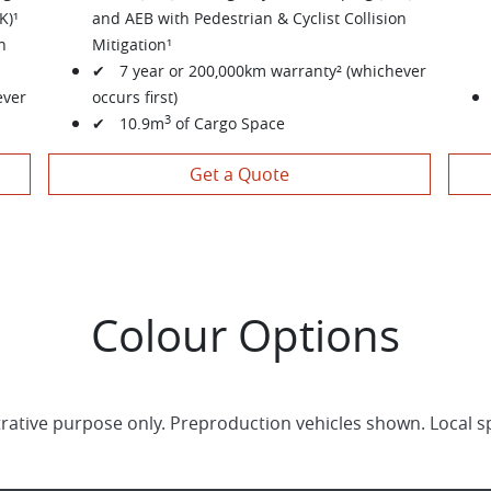
K)¹
and AEB with Pedestrian & Cyclist Collision
n
Mitigation¹
✔ 7 year or 200,000km warranty² (whichever
ever
occurs first)
3
✔ 10.9m
of Cargo Space
Get a Quote
Colour Options
trative purpose only. Preproduction vehicles shown. Local s