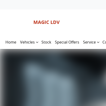
MAGIC LDV
Home
Vehicles
Stock
Special Offers
Service
C