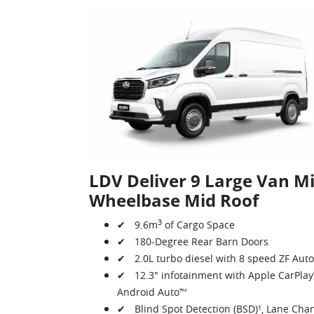
LDV Deliver 9 Large Van M
Wheelbase Mid Roof
3
✔ 9.6m
of Cargo Space
✔ 180-Degree Rear Barn Doors
✔ 2.0L turbo diesel with 8 speed ZF Auto
✔ 12.3" infotainment with Apple CarPla
Android Auto™
✔ Blind Spot Detection (BSD)¹, Lane Cha