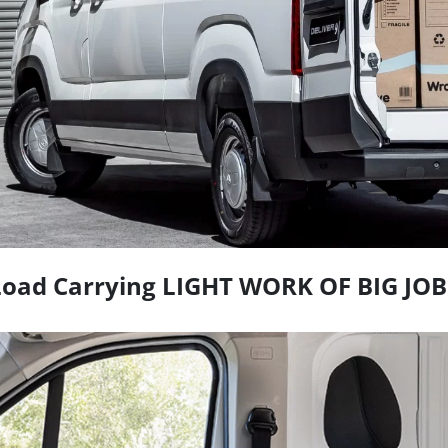
Load Carrying LIGHT WORK OF BIG JOB