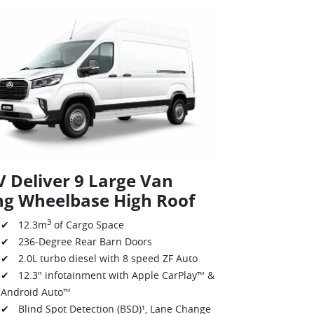
 Deliver 9 Large Van
ng Wheelbase High Roof
3
✔ 12.3m
of Cargo Space
✔ 236-Degree Rear Barn Doors
✔ 2.0L turbo diesel with 8 speed ZF Auto
✔ 12.3" infotainment with Apple CarPlay™ &
Android Auto™
✔ Blind Spot Detection (BSD)¹, Lane Change