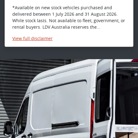
*Available on new stock vehicles purchased and
delivered between 1 July 2026 and 31 August 2026.
While stock lasts. Not available to fleet, government, or
rental buyers. LDV Australia reserves the...
View
full disclaimer