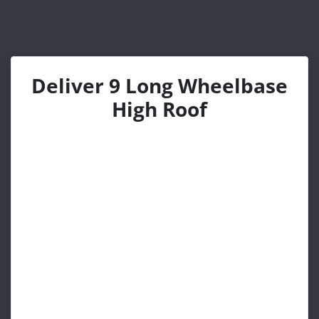
Deliver 9 Long Wheelbase
High Roof