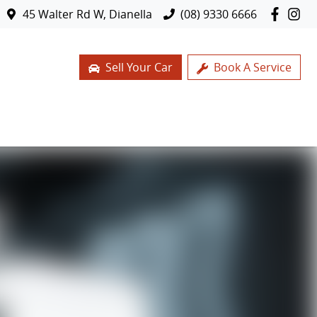
45 Walter Rd W, Dianella
(08) 9330 6666
Sell Your Car
Book A Service