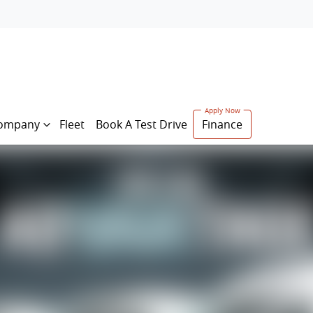
ompany
Fleet
Book A Test Drive
Finance