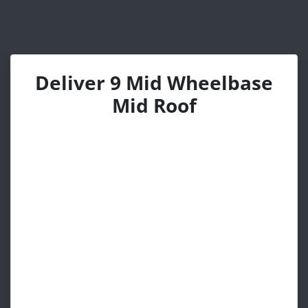
Deliver 9 Mid Wheelbase
Mid Roof