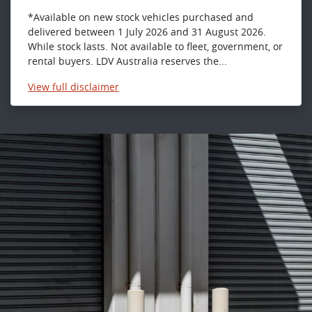
*Available on new stock vehicles purchased and
delivered between 1 July 2026 and 31 August 2026.
While stock lasts. Not available to fleet, government, or
rental buyers. LDV Australia reserves the...
View
full disclaimer