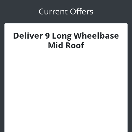
Current Offers
Deliver 9 Long Wheelbase
Mid Roof