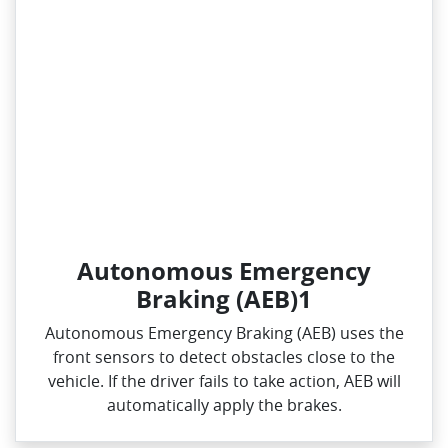
Autonomous Emergency
Braking (AEB)1
Autonomous Emergency Braking (AEB) uses the
front sensors to detect obstacles close to the
vehicle. If the driver fails to take action, AEB will
automatically apply the brakes.