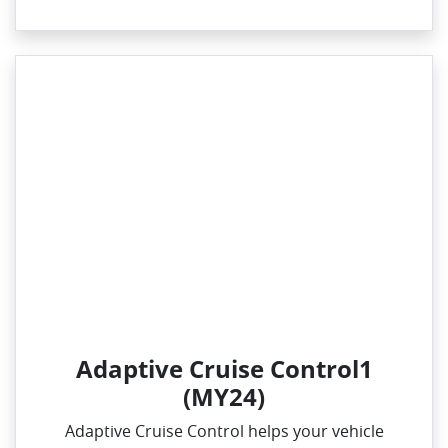
Adaptive Cruise Control1
(MY24)
Adaptive Cruise Control helps your vehicle