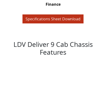
Finance
Specifications Sheet Download
LDV Deliver 9 Cab Chassis
Features