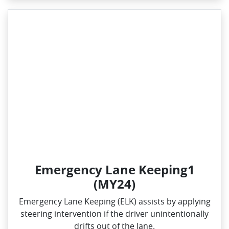
Emergency Lane Keeping1
(MY24)
Emergency Lane Keeping (ELK) assists by applying
steering intervention if the driver unintentionally
drifts out of the lane.