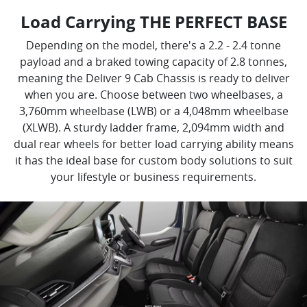
Load Carrying THE PERFECT BASE
Depending on the model, there's a 2.2 - 2.4 tonne
payload and a braked towing capacity of 2.8 tonnes,
meaning the Deliver 9 Cab Chassis is ready to deliver
when you are. Choose between two wheelbases, a
3,760mm wheelbase (LWB) or a 4,048mm wheelbase
(XLWB). A sturdy ladder frame, 2,094mm width and
dual rear wheels for better load carrying ability means
it has the ideal base for custom body solutions to suit
your lifestyle or business requirements.