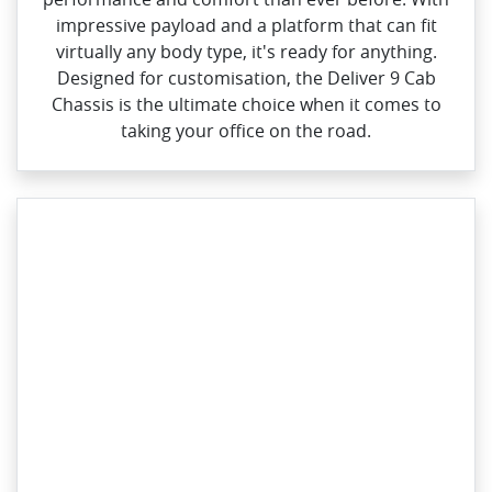
impressive payload and a platform that can fit
virtually any body type, it's ready for anything.
Designed for customisation, the Deliver 9 Cab
Chassis is the ultimate choice when it comes to
taking your office on the road.