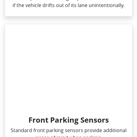
if the vehicle drifts out of its lane unintentionally.
Front Parking Sensors
Standard front parking sensors provide additional