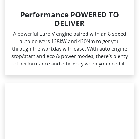
Performance POWERED TO
DELIVER
A powerful Euro V engine paired with an 8 speed
auto delivers 128kW and 420Nm to get you
through the workday with ease. With auto engine
stop/start and eco & power modes, there’s plenty
of performance and efficiency when you need it.