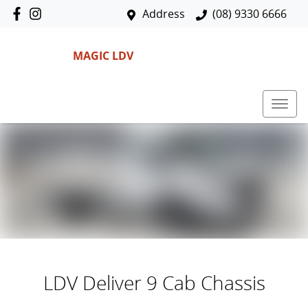
Address
(08) 9330 6666
MAGIC LDV
LDV Deliver 9 Cab Chassis