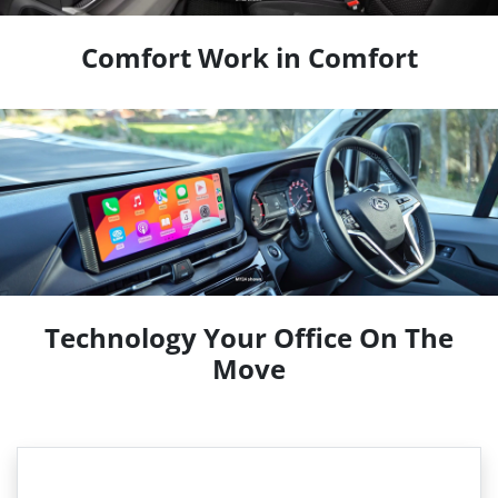
Comfort Work in Comfort
Technology Your Office On The
Move