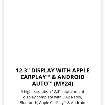
12.3" DISPLAY WITH APPLE
CARPLAY™ & ANDROID
AUTO™ (MY24)
A high resolution 12.3” infotainment
display complete with DAB Radio,
Bluetooth, Apple CarPlay™ & Android