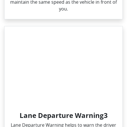
maintain the same speed as the vehicle in front of
you.
Lane Departure Warning3
Lane Departure Warning helps to warn the driver