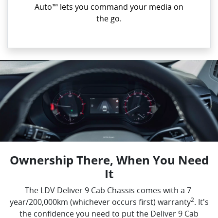
Auto™ lets you command your media on
the go.
Ownership There, When You Need
It
The LDV Deliver 9 Cab Chassis comes with a 7-
2
year/200,000km (whichever occurs first) warranty
. It's
the confidence you need to put the Deliver 9 Cab