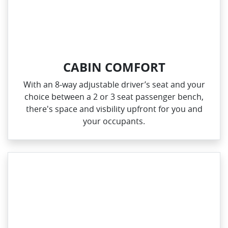
CABIN COMFORT
With an 8‑way adjustable driver’s seat and your
choice between a 2 or 3 seat passenger bench,
there's space and visbility upfront for you and
your occupants.