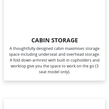
CABIN STORAGE
A thoughtfully designed cabin maximises storage
space including underseat and overhead storage.
A fold down armrest with built in cupholders and
worktop give you the space to work on the go (3
seat model only).