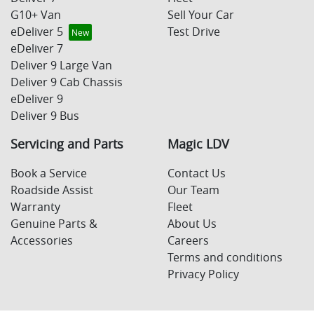
G10+ Van
Sell Your Car
eDeliver 5
Test Drive
eDeliver 7
Deliver 9 Large Van
Deliver 9 Cab Chassis
eDeliver 9
Deliver 9 Bus
Servicing and Parts
Magic LDV
Book a Service
Contact Us
Roadside Assist
Our Team
Warranty
Fleet
Genuine Parts &
About Us
Accessories
Careers
Terms and conditions
Privacy Policy