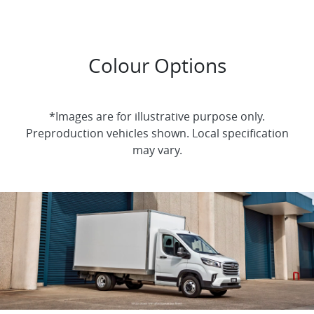
Colour Options
*Images are for illustrative purpose only.
Preproduction vehicles shown. Local specification
may vary.