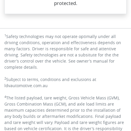
protected.
1
Safety technologies may not operate optimally under all
driving conditions, operation and effectiveness depends on
many factors. Driver is responsible for safe and attentive
driving. Safety technologies are not a subsitute for the the
driver’s control over the vehicle. See owner’s manual for
complete details.
2
Subject to terms, conditions and exclusions at
ldvautomotive.com.au
4
The listed payload, tare weight, Gross Vehicle Mass (GVM),
Gross Combination Mass (GCM), and axle load limits are
maximum capacities determined prior to the installation of
any body builds or aftermarket modifications. Final payload
and tare weight will vary.
Payload and tare weight figures are
based on vehicle certification. It is the driver’s responsibility