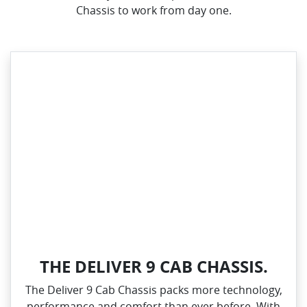
Chassis to work from day one.
THE DELIVER 9 CAB CHASSIS.
The Deliver 9 Cab Chassis packs more technology,
performance and comfort than ever before. With