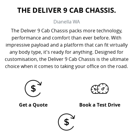
THE DELIVER 9 CAB CHASSIS.
Dianella
WA
The Deliver 9 Cab Chassis packs more technology,
performance and comfort than ever before. With
impressive payload and a platform that can fit virtually
any body type, it's ready for anything. Designed for
customisation, the Deliver 9 Cab Chassis is the ultimate
choice when it comes to taking your office on the road.
Get a Quote
Book a Test Drive