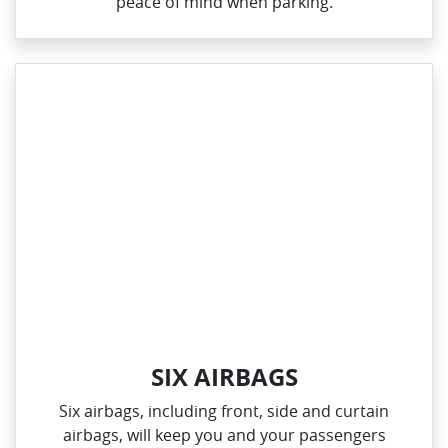
peace of mind when parking.
SIX AIRBAGS
Six airbags, including front, side and curtain
airbags, will keep you and your passengers