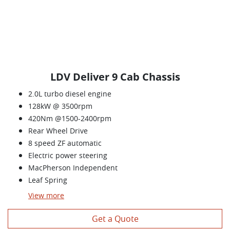
LDV Deliver 9 Cab Chassis
2.0L turbo diesel engine
128kW @ 3500rpm
420Nm @1500-2400rpm
Rear Wheel Drive
8 speed ZF automatic
Electric power steering
MacPherson Independent
Leaf Spring
View
more
Get a Quote