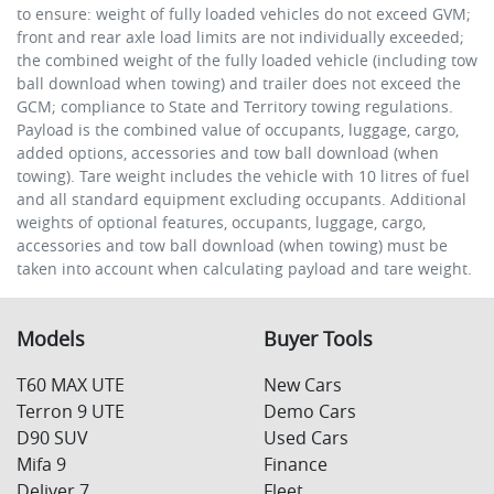
to ensure: weight of fully loaded vehicles do not exceed GVM;
front and rear axle load limits are not individually exceeded;
the combined weight of the fully loaded vehicle (including tow
ball download when towing) and trailer does not exceed the
GCM; compliance to State and Territory towing regulations.
Payload is the combined value of occupants, luggage, cargo,
added options, accessories and tow ball download (when
towing). Tare weight includes the vehicle with 10 litres of fuel
and all standard equipment excluding occupants. Additional
weights of optional features, occupants, luggage, cargo,
accessories and tow ball download (when towing) must be
taken into account when calculating payload and tare weight.
Models
Buyer Tools
T60 MAX UTE
New Cars
Terron 9 UTE
Demo Cars
D90 SUV
Used Cars
Mifa 9
Finance
Deliver 7
Fleet