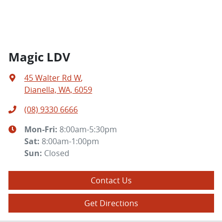
Magic LDV
45 Walter Rd W
,
Dianella, WA, 6059
(08) 9330 6666
Mon-Fri:
8:00am-5:30pm
Sat
:
8:00am-1:00pm
Sun
:
Closed
Contact Us
Get Directions