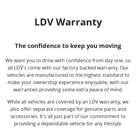
LDV Warranty
The confidence to keep you moving
We want you to drive with confidence from day one, so
all LDV's come with our factory backed warranty. Our
vehicles are manufactured to the highest standard to
make your ownership experience enjoyable, with our
warranties providing some extra peace of mind.
While all vehicles are covered by an LDV warranty, we
also offer separate coverage for genuine parts and
accessories. It's all just part of our commitment to
providing a dependable vehicle for any lifestyle.