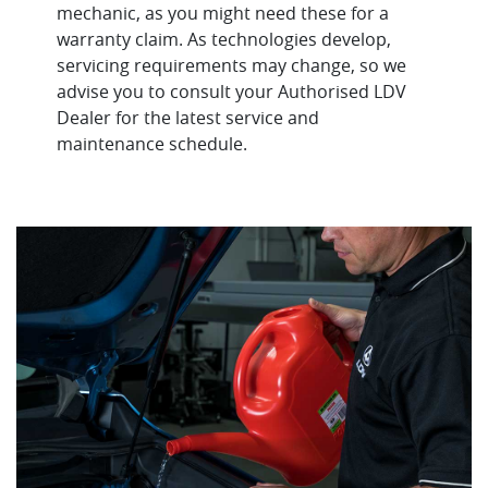
mechanic, as you might need these for a
warranty claim. As technologies develop,
servicing requirements may change, so we
advise you to consult your Authorised LDV
Dealer for the latest service and
maintenance schedule.