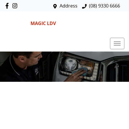
Address
(08) 9330 6666
MAGIC LDV