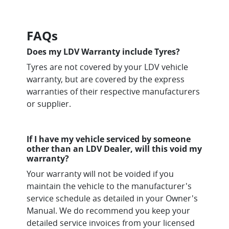
FAQs
Does my LDV Warranty include Tyres?
Tyres are not covered by your LDV vehicle
warranty, but are covered by the express
warranties of their respective manufacturers
or supplier.
If I have my vehicle serviced by someone
other than an LDV Dealer, will this void my
warranty?
Your warranty will not be voided if you
maintain the vehicle to the manufacturer's
service schedule as detailed in your Owner's
Manual. We do recommend you keep your
detailed service invoices from your licensed