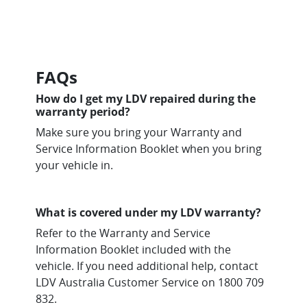
FAQs
How do I get my LDV repaired during the
warranty period?
Make sure you bring your Warranty and
Service Information Booklet when you bring
your vehicle in.
What is covered under my LDV warranty?
Refer to the Warranty and Service
Information Booklet included with the
vehicle. If you need additional help, contact
LDV Australia Customer Service on 1800 709
832.