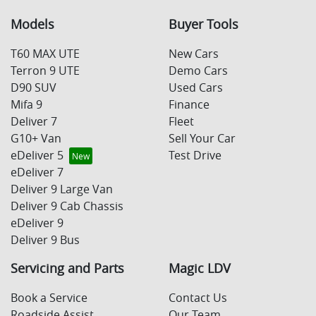
Models
Buyer Tools
T60 MAX UTE
New Cars
Terron 9 UTE
Demo Cars
D90 SUV
Used Cars
Mifa 9
Finance
Deliver 7
Fleet
G10+ Van
Sell Your Car
eDeliver 5
Test Drive
eDeliver 7
Deliver 9 Large Van
Deliver 9 Cab Chassis
eDeliver 9
Deliver 9 Bus
Servicing and Parts
Magic LDV
Book a Service
Contact Us
Roadside Assist
Our Team