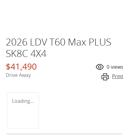
2026 LDV T60 Max PLUS
SK8C 4X4
$41,490
0
views
Drive Away
Print
Loading...