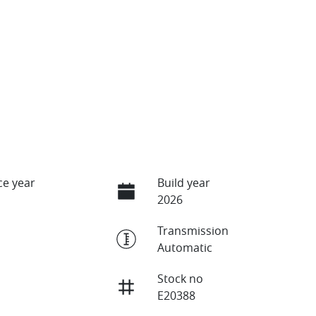
e year
Build year
2026
Transmission
Automatic
Stock no
E20388