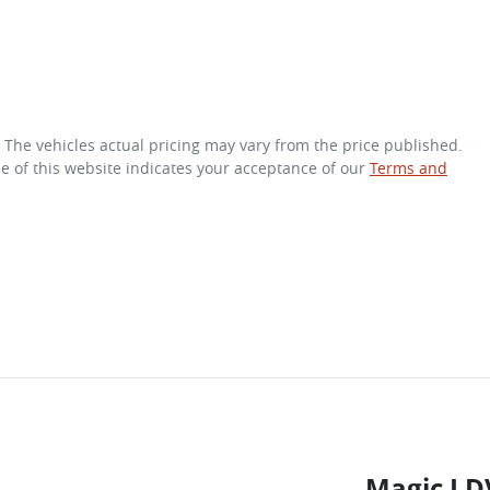
. The vehicles actual pricing may vary from the price published.
e of this website indicates your acceptance of our
Terms and
Magic LD