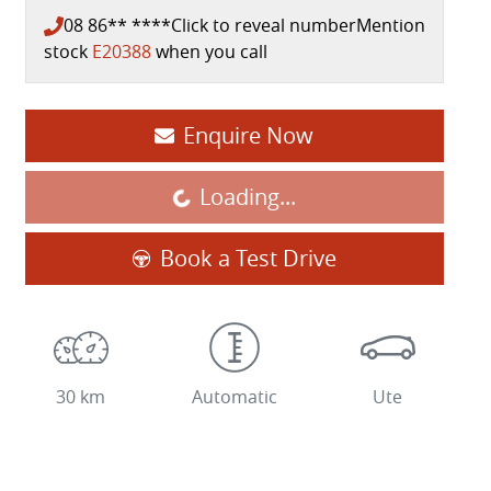
08 86** ****
Click to reveal number
Mention
stock
E20388
when you call
Enquire Now
Loading...
Loading...
Book a Test Drive
30 km
Automatic
Ute