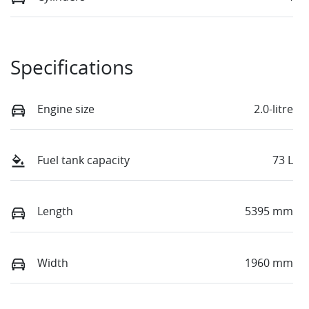
Specifications
Engine size
2.0-litre
Fuel tank capacity
73 L
Length
5395 mm
Width
1960 mm