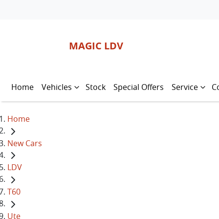
MAGIC LDV
Home
Vehicles
Stock
Special Offers
Service
C
Home
New Cars
LDV
T60
Ute