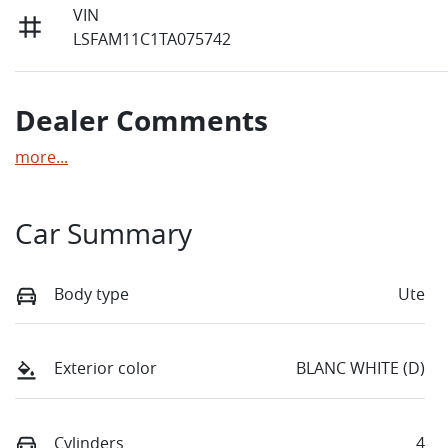
VIN
LSFAM11C1TA075742
Dealer Comments
more
...
Car Summary
Body type
Ute
Exterior color
BLANC WHITE (D)
Cylinders
4