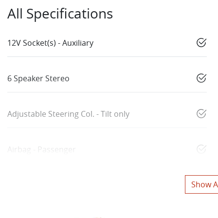
All Specifications
12V Socket(s) - Auxiliary
6 Speaker Stereo
Adjustable Steering Col. - Tilt only
Airbag - Passenger
Show Al