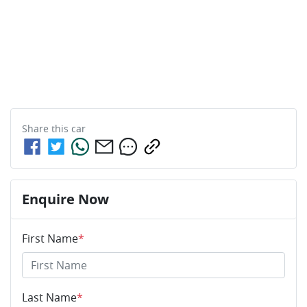
Share this
car
Enquire Now
First Name
*
Last Name
*