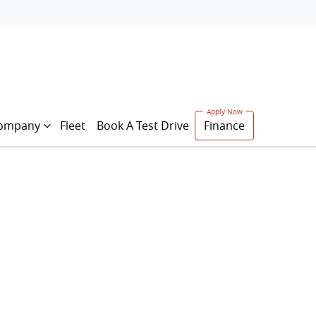
ompany
Fleet
Book A Test Drive
Finance