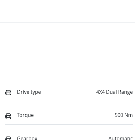
Drive type
4X4 Dual Range
Torque
500 Nm
Gearbox
Automatic