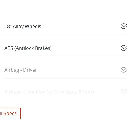
18" Alloy Wheels
ABS (Antilock Brakes)
Airbag - Driver
Airbags - Head for 1st Row Seats (Front)
l Specs