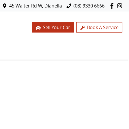
45 Walter Rd W, Dianella
(08) 9330 6666
Sell Your Car
Book A Service