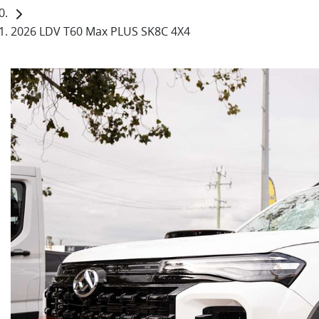
2026 LDV T60 Max PLUS SK8C 4X4