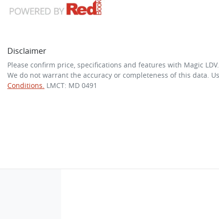
Disclaimer
Please confirm price, specifications and features with
Magic LDV
We do not warrant the accuracy or completeness of this data. Us
Conditions.
LMCT: MD 0491