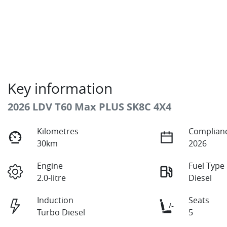
Key information
2026 LDV T60 Max PLUS SK8C 4X4
Kilometres
Complianc
30km
2026
Engine
Fuel Type
2.0-litre
Diesel
Induction
Seats
Turbo Diesel
5