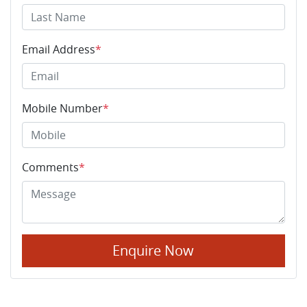
Email Address
*
Mobile Number
*
Comments
*
Enquire Now