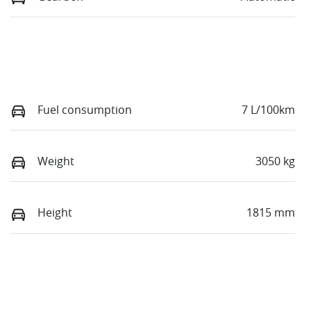
Fuel consumption
7 L/100km
Weight
3050 kg
Height
1815 mm