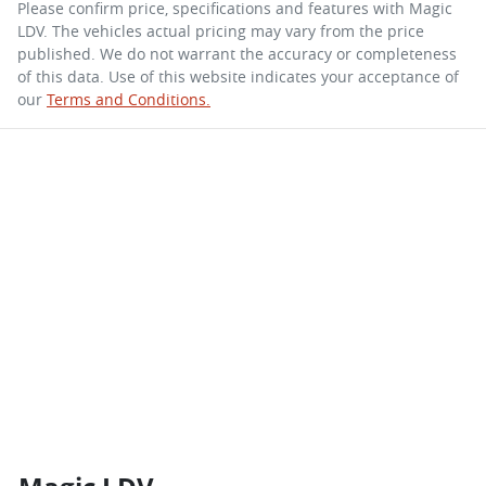
Please confirm price, specifications and features with
Magic
LDV
. The vehicles actual pricing may vary from the price
published. We do not warrant the accuracy or completeness
of this data. Use of this website indicates your acceptance of
our
Terms and Conditions.