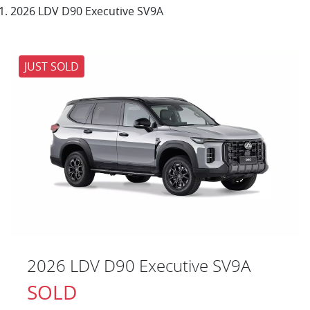
2026 LDV D90 Executive SV9A
JUST SOLD
2026 LDV D90 Executive SV9A
SOLD