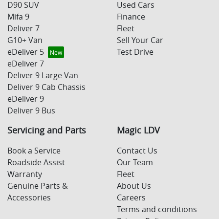
D90 SUV
Used Cars
Mifa 9
Finance
Deliver 7
Fleet
G10+ Van
Sell Your Car
eDeliver 5
Test Drive
eDeliver 7
Deliver 9 Large Van
Deliver 9 Cab Chassis
eDeliver 9
Deliver 9 Bus
Servicing and Parts
Magic LDV
Book a Service
Contact Us
Roadside Assist
Our Team
Warranty
Fleet
Genuine Parts &
About Us
Accessories
Careers
Terms and conditions