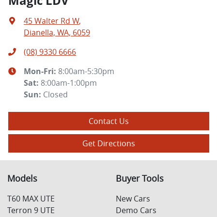
Magic LDV
45 Walter Rd W
,
Dianella, WA, 6059
(08) 9330 6666
Mon-Fri:
8:00am-5:30pm
Sat
:
8:00am-1:00pm
Sun
:
Closed
Contact Us
Get Directions
Models
Buyer Tools
T60 MAX UTE
New Cars
Terron 9 UTE
Demo Cars