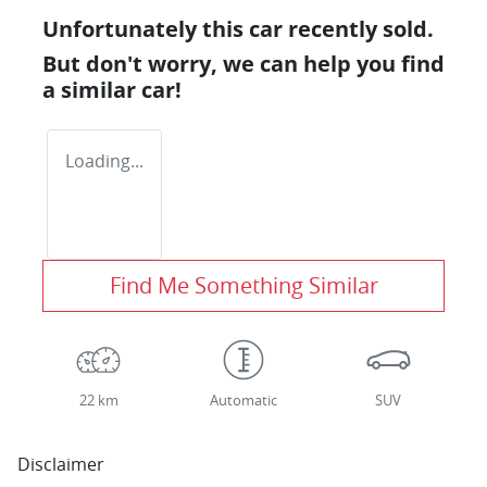
Unfortunately this
car
recently sold.
But don't worry, we can help you find
a similar
car
!
Loading...
Find Me Something Similar
22 km
Automatic
SUV
Disclaimer