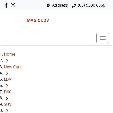
Address
(08) 9330 6666
MAGIC LDV
Home
New Cars
LDV
D90
SUV