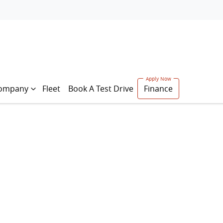
ompany
Fleet
Book A Test Drive
Finance