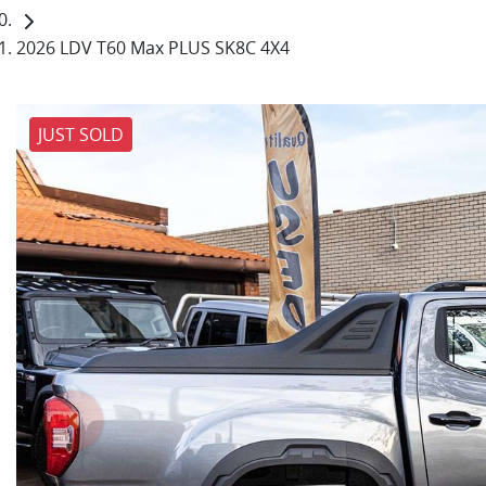
2026 LDV T60 Max PLUS SK8C 4X4
JUST SOLD