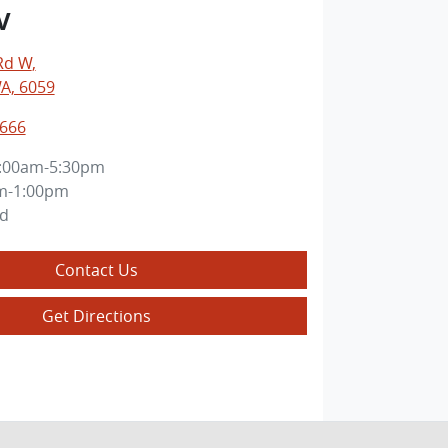
V
Rd W
,
WA, 6059
6666
:00am-5:30pm
m-1:00pm
ed
Contact Us
Get Directions