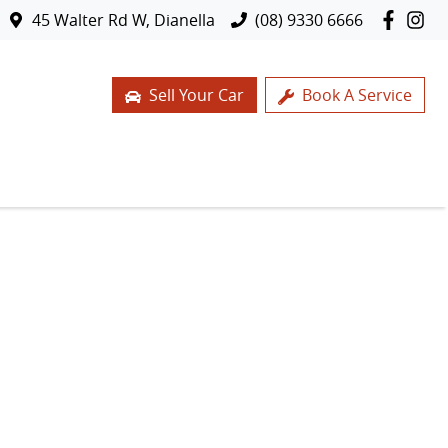
45 Walter Rd W, Dianella
(08) 9330 6666
Sell Your Car
Book A Service