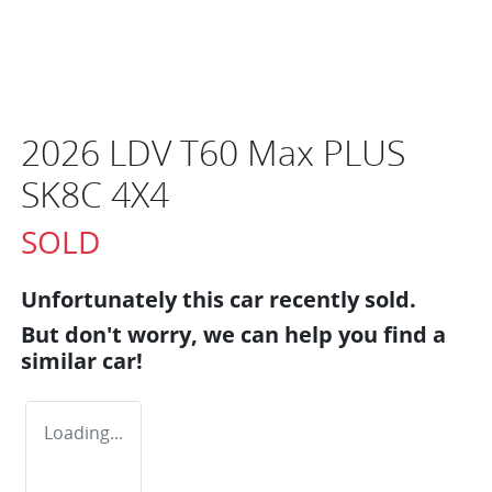
2026 LDV T60 Max PLUS
SK8C 4X4
SOLD
Unfortunately this
car
recently sold.
But don't worry, we can help you find a
similar
car
!
Loading...