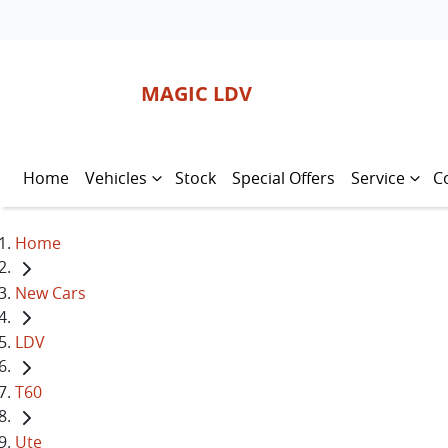
MAGIC LDV
Home
Vehicles
Stock
Special Offers
Service
C
Home
New Cars
LDV
T60
Ute