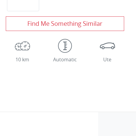
Find Me Something Similar
10 km
Automatic
Ute