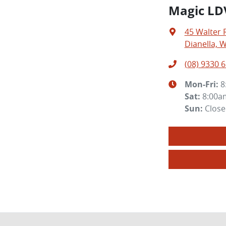
Magic LD
45 Walter 
Dianella, 
(08) 9330 
Mon-Fri:
8
Sat
:
8:00a
Sun
:
Clos