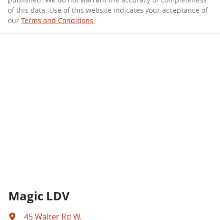
of this data. Use of this website indicates your acceptance of
our
Terms and Conditions.
Magic LDV
45 Walter Rd W
,