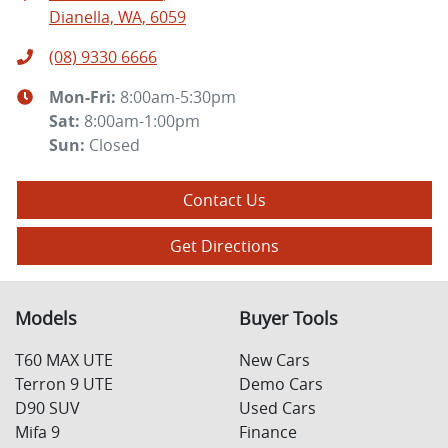
Dianella, WA, 6059
(08) 9330 6666
Mon-Fri:
8:00am-5:30pm
Sat
:
8:00am-1:00pm
Sun
:
Closed
Contact Us
Get Directions
Models
Buyer Tools
T60 MAX UTE
New Cars
Terron 9 UTE
Demo Cars
D90 SUV
Used Cars
Mifa 9
Finance