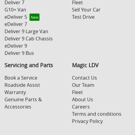
Deliver 7
Fleet
G10+ Van
Sell Your Car
eDeliver 5
Test Drive
eDeliver 7
Deliver 9 Large Van
Deliver 9 Cab Chassis
eDeliver 9
Deliver 9 Bus
Servicing and Parts
Magic LDV
Book a Service
Contact Us
Roadside Assist
Our Team
Warranty
Fleet
Genuine Parts &
About Us
Accessories
Careers
Terms and conditions
Privacy Policy