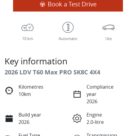
Book a Test Drive
10 km
Automatic
Ute
Key information
2026 LDV T60 Max PRO SK8C 4X4
Kilometres
Compliance
10km
year
2026
Build year
Engine
2026
2.0-litre
Fuel Type
Transmission