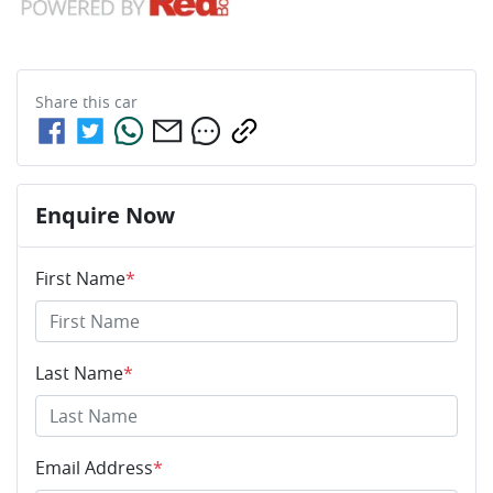
Share this
car
Enquire Now
First Name
*
Last Name
*
Email Address
*