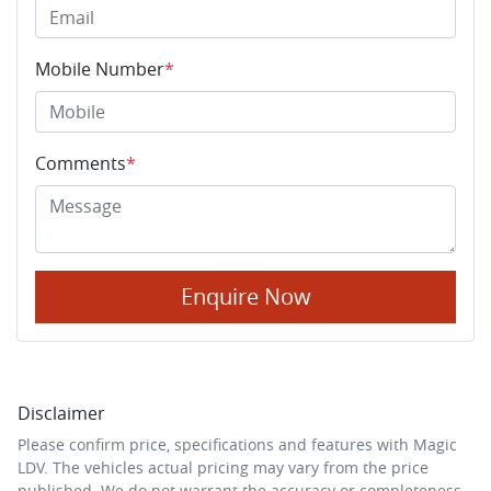
Mobile Number
*
Comments
*
Enquire Now
Disclaimer
Please confirm price, specifications and features with
Magic
LDV
. The vehicles actual pricing may vary from the price
published. We do not warrant the accuracy or completeness