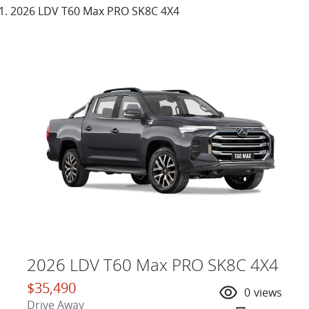
2026 LDV T60 Max PRO SK8C 4X4
2026 LDV T60 Max PRO SK8C 4X4
$35,490
0
views
Drive Away