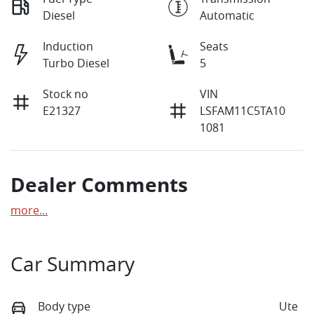
Diesel
Automatic
Induction
Seats
Turbo Diesel
5
Stock no
VIN
E21327
LSFAM11C5TA10
1081
Dealer Comments
more
...
Car Summary
Body type
Ute