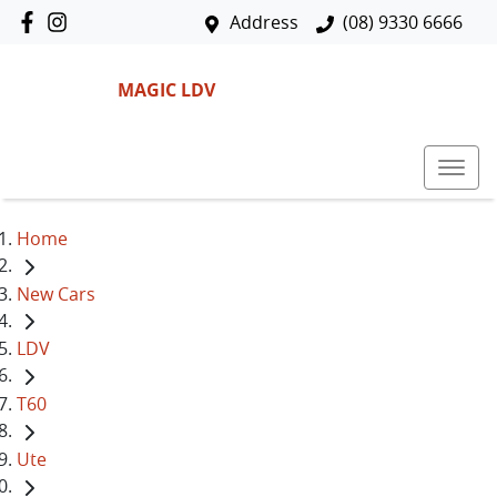
Address
(08) 9330 6666
MAGIC LDV
Home
New Cars
LDV
T60
Ute