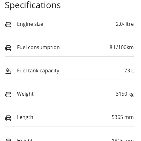
Specifications
Engine size
2.0-litre
Fuel consumption
8 L/100km
Fuel tank capacity
73 L
Weight
3150 kg
Length
5365 mm
Height
1815 mm