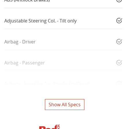
Adjustable Steering Col. - Tilt only
Airbag - Driver
Airbag - Passenger
Airbags - Head for 1st Row Seats (Front)
Show All Specs