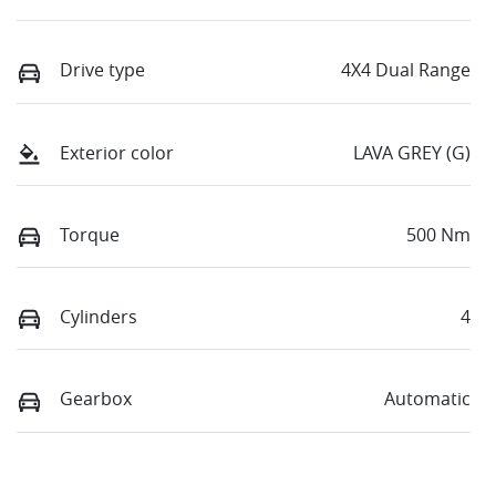
Drive type
4X4 Dual Range
Exterior color
LAVA GREY (G)
Torque
500 Nm
Cylinders
4
Gearbox
Automatic