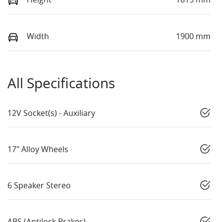
Width
1900 mm
All Specifications
12V Socket(s) - Auxiliary
17" Alloy Wheels
6 Speaker Stereo
ABS (Antilock Brakes)