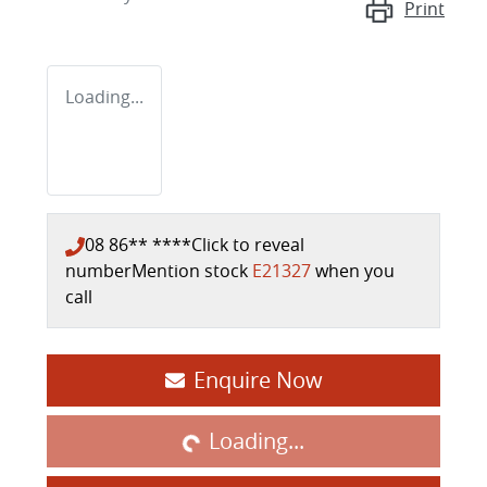
Print
Loading...
08 86** ****
Click to reveal
number
Mention stock
E21327
when you
call
Loading...
Enquire Now
Loading...