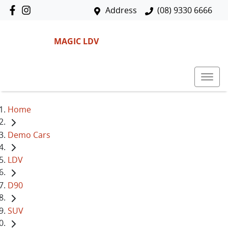
Address
(08) 9330 6666
MAGIC LDV
Home
Demo Cars
LDV
D90
SUV