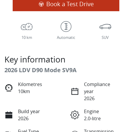
Book a Test Drive
10 km
Automatic
SUV
Key information
2026 LDV D90 Mode SV9A
Kilometres
Compliance
10km
year
2026
Build year
Engine
2026
2.0-litre
Fuel Type
Transmission