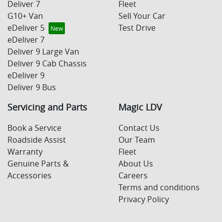
Deliver 7
Fleet
G10+ Van
Sell Your Car
eDeliver 5
Test Drive
eDeliver 7
Deliver 9 Large Van
Deliver 9 Cab Chassis
eDeliver 9
Deliver 9 Bus
Servicing and Parts
Magic LDV
Book a Service
Contact Us
Roadside Assist
Our Team
Warranty
Fleet
Genuine Parts &
About Us
Accessories
Careers
Terms and conditions
Privacy Policy