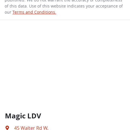
of this data. Use of this website indicates your acceptance of
our
Terms and Conditions.
Magic LDV
45 Walter Rd W
,