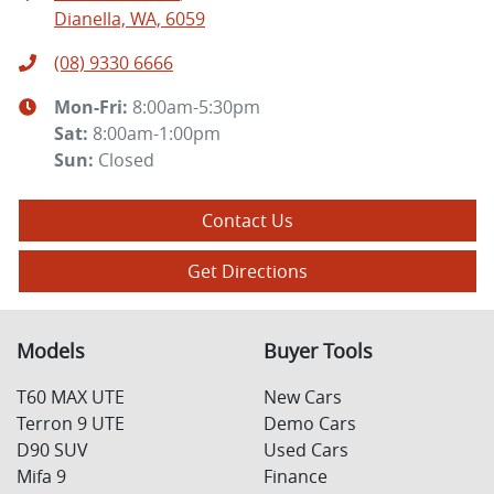
Dianella, WA, 6059
(08) 9330 6666
Mon-Fri:
8:00am-5:30pm
Sat
:
8:00am-1:00pm
Sun
:
Closed
Contact Us
Get Directions
Models
Buyer Tools
T60 MAX UTE
New Cars
Terron 9 UTE
Demo Cars
D90 SUV
Used Cars
Mifa 9
Finance