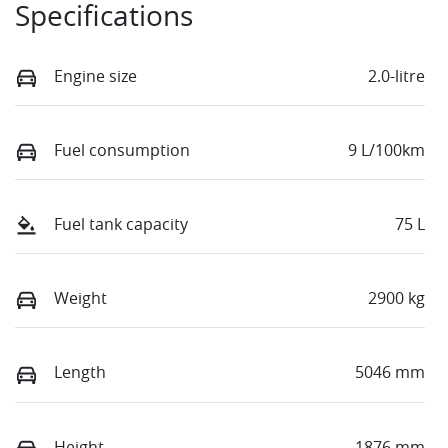
Specifications
Engine size
2.0-litre
Fuel consumption
9 L/100km
Fuel tank capacity
75 L
Weight
2900 kg
Length
5046 mm
Height
1876 mm