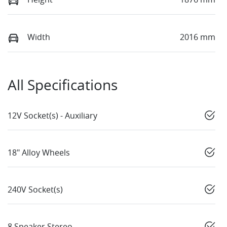
Width
2016 mm
All Specifications
12V Socket(s) - Auxiliary
18" Alloy Wheels
240V Socket(s)
8 Speaker Stereo