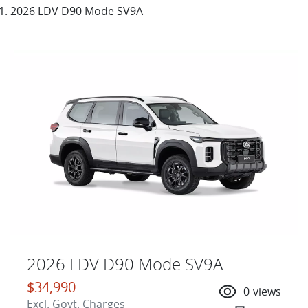
2026 LDV D90 Mode SV9A
2026 LDV D90 Mode SV9A
$34,990
0
views
Excl. Govt. Charges