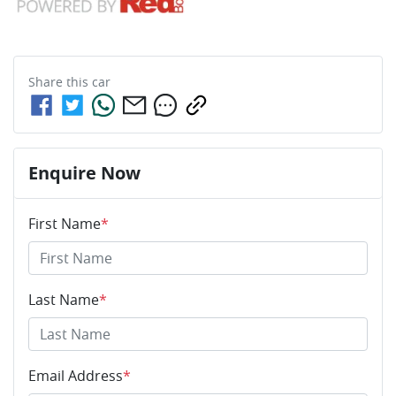
Share this
car
Enquire Now
First Name
*
Last Name
*
Email Address
*