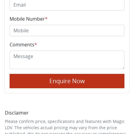
Mobile Number
*
Comments
*
Enquire Now
Disclaimer
Please confirm price, specifications and features with
Magic
LDV
. The vehicles actual pricing may vary from the price
published. We do not warrant the accuracy or completeness