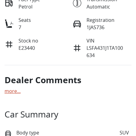
Petrol
Automatic
Seats
Registration
7
1JAS736
Stock no
VIN
E23440
LSFA431J1TA100
634
Dealer Comments
more
...
Car Summary
Body type
SUV