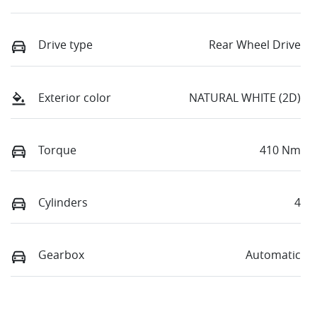
Drive type
Rear Wheel Drive
Exterior color
NATURAL WHITE (2D)
Torque
410 Nm
Cylinders
4
Gearbox
Automatic