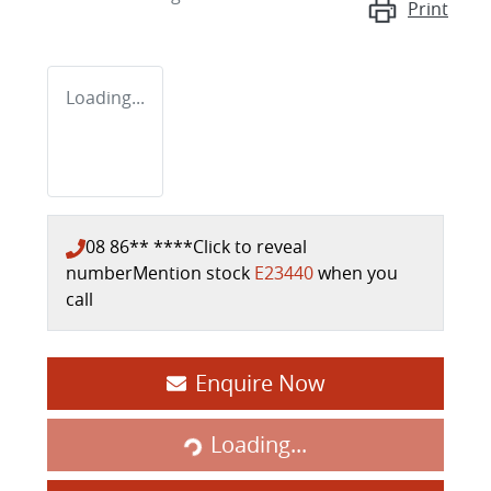
Print
Loading...
08 86** ****
Click to reveal
number
Mention stock
E23440
when you
call
Enquire Now
Loading...
Loading...