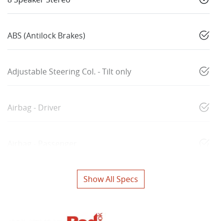
ABS (Antilock Brakes)
Adjustable Steering Col. - Tilt only
Airbag - Driver
Airbag - Passenger
Show All Specs