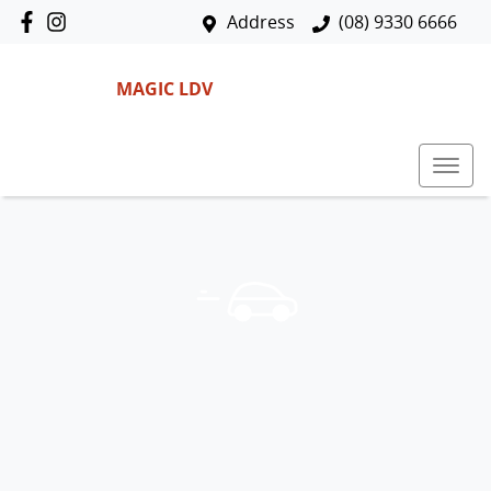
Address
(08) 9330 6666
MAGIC LDV