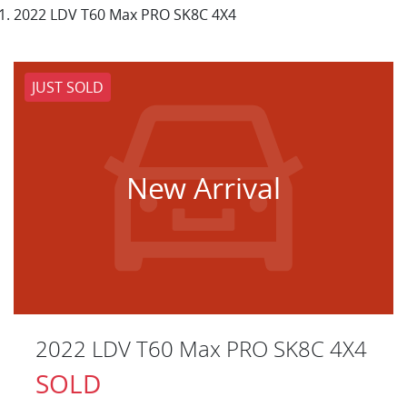
2022 LDV T60 Max PRO SK8C 4X4
JUST SOLD
New Arrival
2022 LDV T60 Max PRO SK8C 4X4
SOLD