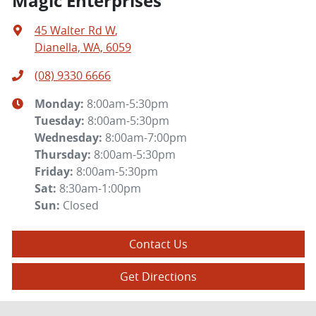
Magic Enterprises
45 Walter Rd W
,
Dianella, WA, 6059
(08) 9330 6666
Monday
:
8:00am-5:30pm
Tuesday
:
8:00am-5:30pm
Wednesday
:
8:00am-7:00pm
Thursday
:
8:00am-5:30pm
Friday
:
8:00am-5:30pm
Sat
:
8:30am-1:00pm
Sun
:
Closed
Contact Us
Get Directions