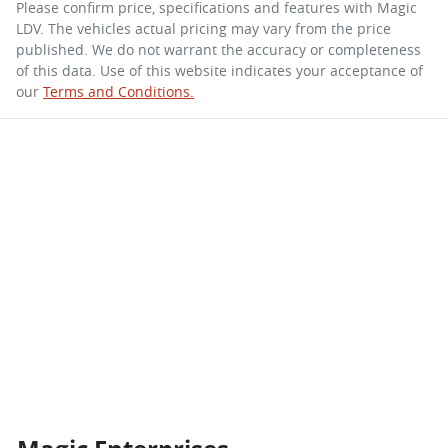
Please confirm price, specifications and features with
Magic
LDV
. The vehicles actual pricing may vary from the price
published. We do not warrant the accuracy or completeness
of this data. Use of this website indicates your acceptance of
our
Terms and Conditions.