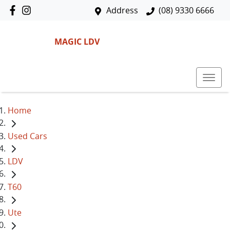
Address
(08) 9330 6666
MAGIC LDV
Home
Used Cars
LDV
T60
Ute