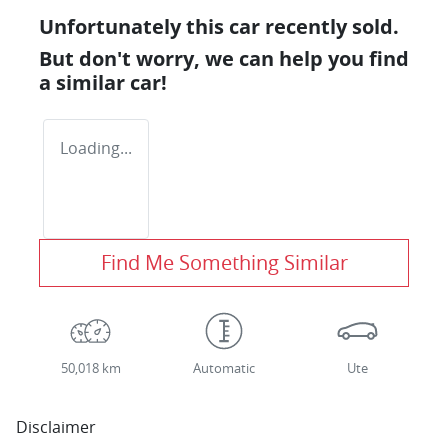
Unfortunately this
car
recently sold.
But don't worry, we can help you find
a similar
car
!
Loading...
Find Me Something Similar
50,018 km
Automatic
Ute
Disclaimer