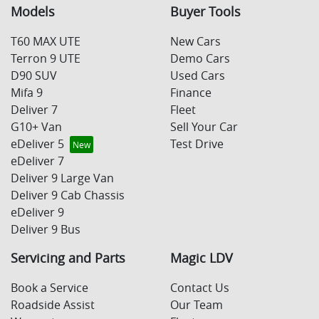
Models
Buyer Tools
T60 MAX UTE
New Cars
Terron 9 UTE
Demo Cars
D90 SUV
Used Cars
Mifa 9
Finance
Deliver 7
Fleet
G10+ Van
Sell Your Car
eDeliver 5
Test Drive
eDeliver 7
Deliver 9 Large Van
Deliver 9 Cab Chassis
eDeliver 9
Deliver 9 Bus
Servicing and Parts
Magic LDV
Book a Service
Contact Us
Roadside Assist
Our Team