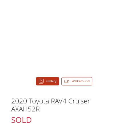
Gallery
Walkaround
2020 Toyota RAV4 Cruiser
AXAH52R
SOLD