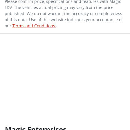
Please confirm price, specifications and features with
Magic
LDV
. The vehicles actual pricing may vary from the price
published. We do not warrant the accuracy or completeness
of this data. Use of this website indicates your acceptance of
our
Terms and Conditions.
Magic Enterprises