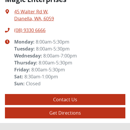
45 Walter Rd W
,
Dianella, WA, 6059
(08) 9330 6666
Monday
:
8:00am-5:30pm
Tuesday
:
8:00am-5:30pm
Wednesday
:
8:00am-7:00pm
Thursday
:
8:00am-5:30pm
Friday
:
8:00am-5:30pm
Sat
:
8:30am-1:00pm
Sun
:
Closed
Contact Us
Get Directions