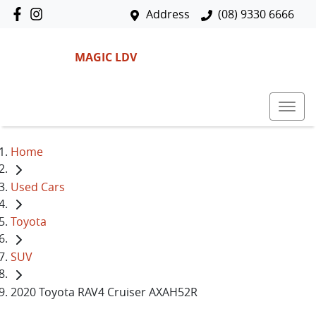
Address
(08) 9330 6666
MAGIC LDV
Home
Used Cars
Toyota
SUV
2020 Toyota RAV4 Cruiser AXAH52R