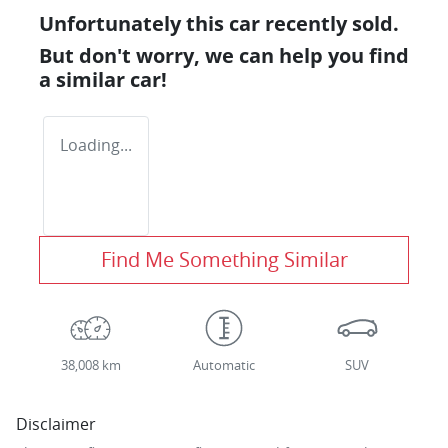
Unfortunately this
car
recently sold.
But don't worry, we can help you find
a similar
car
!
Loading...
Find Me Something Similar
38,008 km
Automatic
SUV
Disclaimer