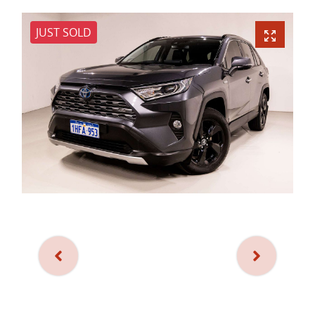
JUST SOLD