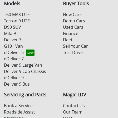
Models
Buyer Tools
T60 MAX UTE
New Cars
Terron 9 UTE
Demo Cars
D90 SUV
Used Cars
Mifa 9
Finance
Deliver 7
Fleet
G10+ Van
Sell Your Car
eDeliver 5
Test Drive
eDeliver 7
Deliver 9 Large Van
Deliver 9 Cab Chassis
eDeliver 9
Deliver 9 Bus
Servicing and Parts
Magic LDV
Book a Service
Contact Us
Roadside Assist
Our Team