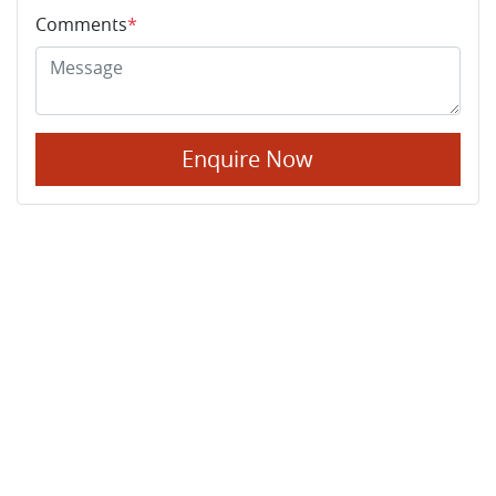
Comments
*
Enquire Now