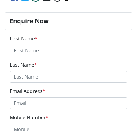
Enquire Now
First Name
*
Last Name
*
Email Address
*
Mobile Number
*