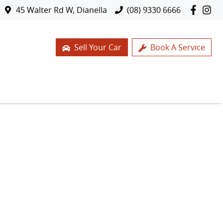
45 Walter Rd W, Dianella
(08) 9330 6666
Sell Your Car
Book A Service