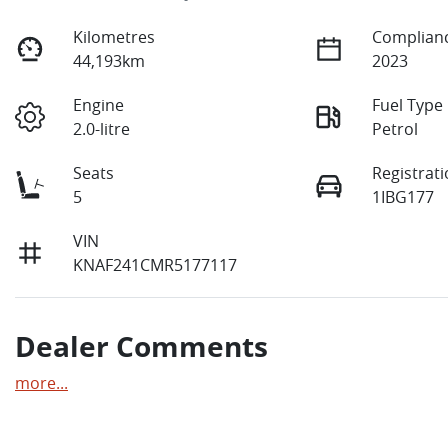
Kilometres
Complianc
44,193km
2023
Engine
Fuel Type
2.0-litre
Petrol
Seats
Registrat
5
1IBG177
VIN
KNAF241CMR5177117
Dealer Comments
more
...