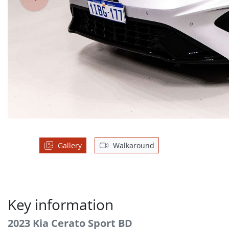
Gallery
Walkaround
Key information
2023 Kia Cerato Sport BD