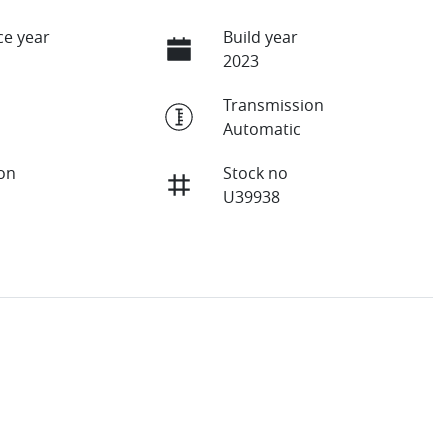
e year
Build year
2023
Transmission
Automatic
ion
Stock no
U39938