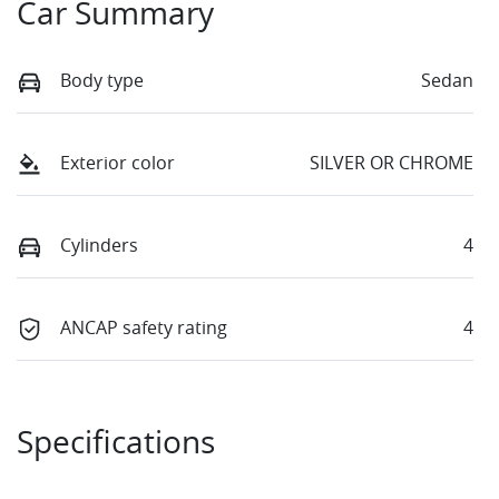
Car Summary
Body type
Sedan
Exterior color
SILVER OR CHROME
Cylinders
4
ANCAP safety rating
4
Specifications