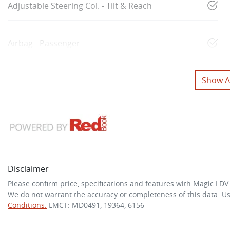
Adjustable Steering Col. - Tilt & Reach
Airbag - Passenger
Show Al
Disclaimer
Please confirm price, specifications and features with
Magic LDV
We do not warrant the accuracy or completeness of this data. Us
Conditions.
LMCT: MD0491, 19364, 6156