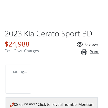
2023 Kia Cerato Sport BD
$24,988
0
views
Excl. Govt. Charges
Print
Loading...
08 65** ****
Click to reveal number
Mention