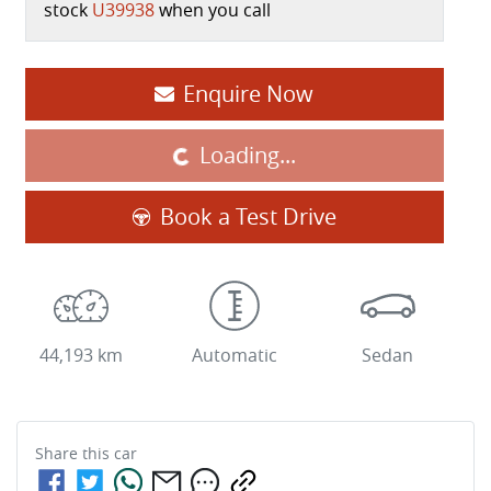
stock
U39938
when you call
Enquire Now
Loading...
Loading...
Book a Test Drive
44,193 km
Automatic
Sedan
Share this
car