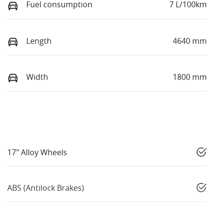
Fuel consumption
7 L/100km
Length
4640 mm
Width
1800 mm
17" Alloy Wheels
ABS (Antilock Brakes)