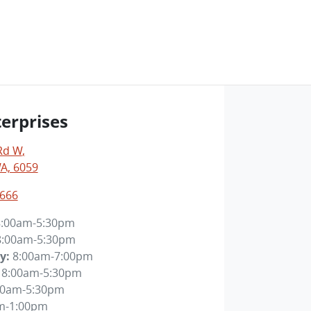
erprises
Rd W
,
WA, 6059
6666
8:00am-5:30pm
8:00am-5:30pm
y
:
8:00am-7:00pm
8:00am-5:30pm
00am-5:30pm
m-1:00pm