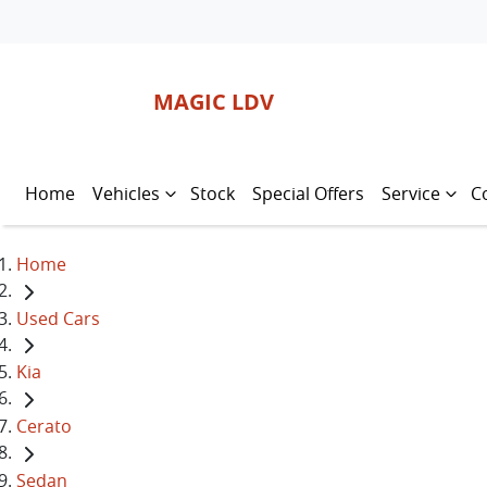
MAGIC LDV
Home
Vehicles
Stock
Special Offers
Service
C
Home
Used Cars
Kia
Cerato
Sedan