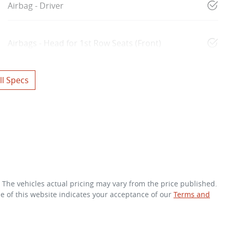
Airbag - Driver
Airbags - Head for 1st Row Seats (Front)
l Specs
. The vehicles actual pricing may vary from the price published.
e of this website indicates your acceptance of our
Terms and