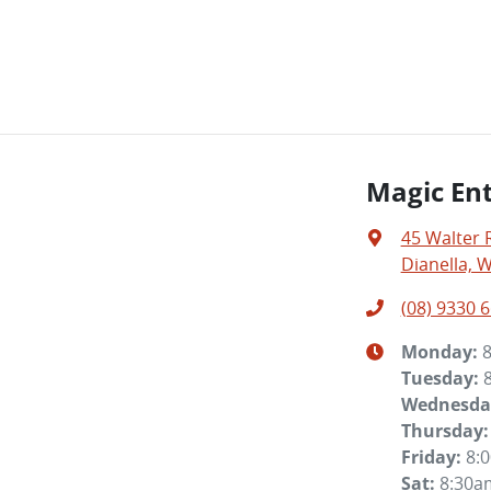
Magic Ent
45 Walter 
Dianella, 
(08) 9330 
Monday
:
Tuesday
:
Wednesda
Thursday
:
Friday
:
8:
Sat
:
8:30a