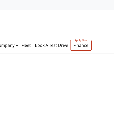
ompany
Fleet
Book A Test Drive
Finance