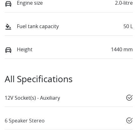
Engine size
2.0-litre
Fuel tank capacity
50 L
Height
1440 mm
All Specifications
12V Socket(s) - Auxiliary
6 Speaker Stereo