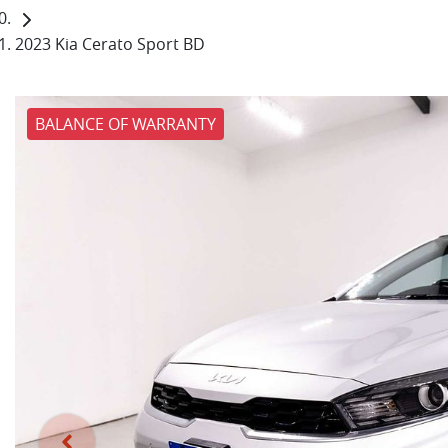
2023 Kia Cerato Sport BD
BALANCE OF WARRANTY