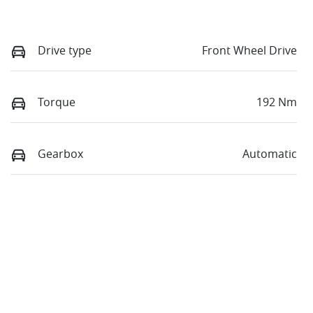
Drive type
Front Wheel Drive
Torque
192 Nm
Gearbox
Automatic