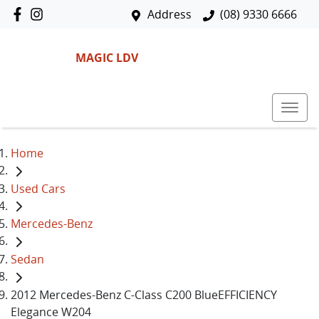
Address
(08) 9330 6666
MAGIC LDV
Home
Used Cars
Mercedes-Benz
Sedan
2012 Mercedes-Benz C-Class C200 BlueEFFICIENCY
Elegance W204