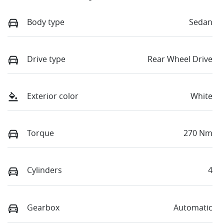
Body type
Sedan
Drive type
Rear Wheel Drive
Exterior color
White
Torque
270 Nm
Cylinders
4
Gearbox
Automatic