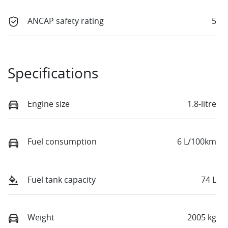
ANCAP safety rating
5
Specifications
Engine size
1.8-litre
Fuel consumption
6 L/100km
Fuel tank capacity
74 L
Weight
2005 kg