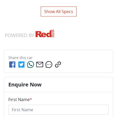
Show All Specs
Share this
car
Enquire Now
First Name
*