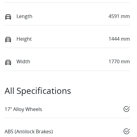
Length
4591 mm
Height
1444 mm
Width
1770 mm
All Specifications
17" Alloy Wheels
ABS (Antilock Brakes)