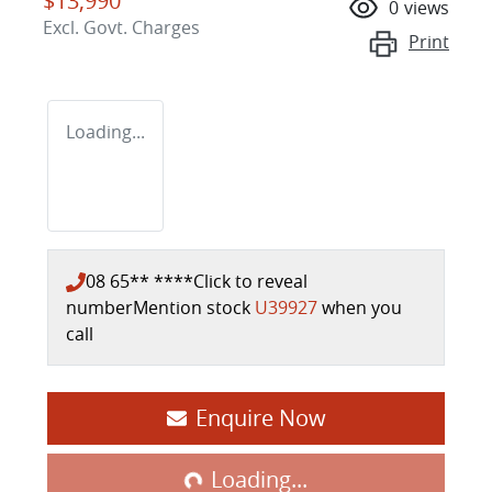
$13,990
0
views
Excl. Govt. Charges
Print
Loading...
08 65** ****
Click to reveal
number
Mention stock
U39927
when you
call
Enquire Now
Loading...
Loading...