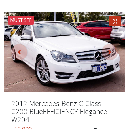
MUST SEE
2012 Mercedes-Benz C-Class
C200 BlueEFFICIENCY Elegance
W204