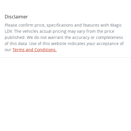
Disclaimer
Please confirm price, specifications and features with
Magic
LDV
. The vehicles actual pricing may vary from the price
published. We do not warrant the accuracy or completeness
of this data. Use of this website indicates your acceptance of
our
Terms and Conditions.