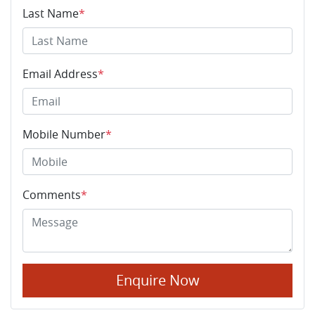
Last Name
*
Email Address
*
Mobile Number
*
Comments
*
Enquire Now