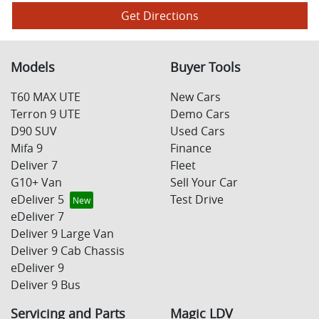
Get Directions
Models
Buyer Tools
T60 MAX UTE
New Cars
Terron 9 UTE
Demo Cars
D90 SUV
Used Cars
Mifa 9
Finance
Deliver 7
Fleet
G10+ Van
Sell Your Car
eDeliver 5
Test Drive
eDeliver 7
Deliver 9 Large Van
Deliver 9 Cab Chassis
eDeliver 9
Deliver 9 Bus
Servicing and Parts
Magic LDV