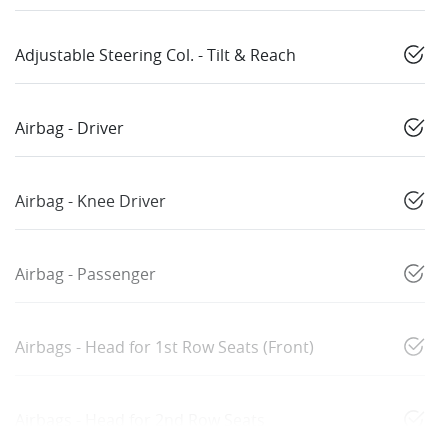
Adjustable Steering Col. - Tilt & Reach
Airbag - Driver
Airbag - Knee Driver
Airbag - Passenger
Airbags - Head for 1st Row Seats (Front)
Airbags - Head for 2nd Row Seats