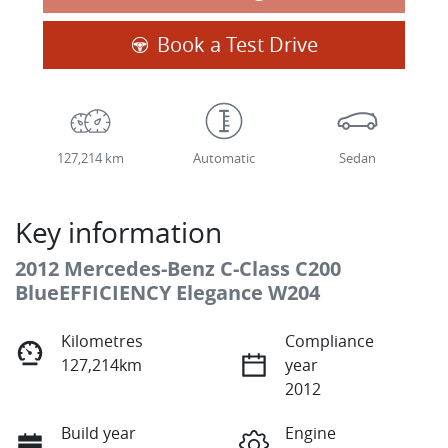
Book a Test Drive
127,214 km
Automatic
Sedan
Key information
2012 Mercedes-Benz C-Class C200
BlueEFFICIENCY Elegance W204
Kilometres
Compliance
127,214km
year
2012
Build year
Engine