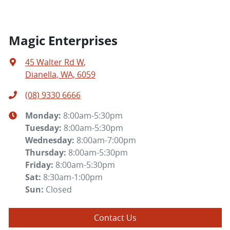
Magic Enterprises
45 Walter Rd W
,
Dianella, WA, 6059
(08) 9330 6666
Monday
:
8:00am-5:30pm
Tuesday
:
8:00am-5:30pm
Wednesday
:
8:00am-7:00pm
Thursday
:
8:00am-5:30pm
Friday
:
8:00am-5:30pm
Sat
:
8:30am-1:00pm
Sun
:
Closed
Contact Us