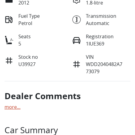
2012
1.8-litre
Fuel Type
Transmission
Petrol
Automatic
Seats
Registration
5
1IUE369
Stock no
VIN
U39927
WDD2040482A7
73079
Dealer Comments
more
...
Car Summary