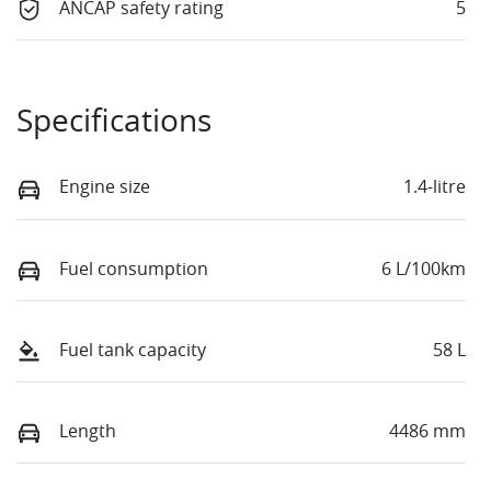
ANCAP safety rating
5
Specifications
Engine size
1.4-litre
Fuel consumption
6 L/100km
Fuel tank capacity
58 L
Length
4486 mm