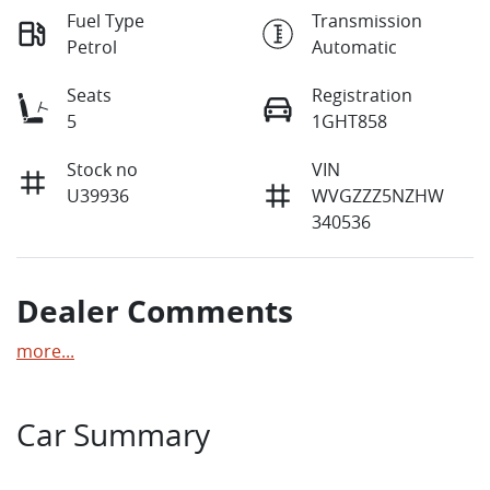
Fuel Type
Transmission
Petrol
Automatic
Seats
Registration
5
1GHT858
Stock no
VIN
U39936
WVGZZZ5NZHW
340536
Dealer Comments
more
...
Car Summary