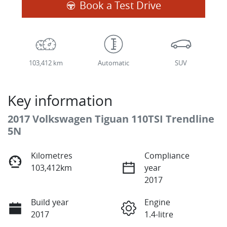
Book a Test Drive
103,412 km
Automatic
SUV
Key information
2017 Volkswagen Tiguan 110TSI Trendline
5N
Kilometres
Compliance
103,412km
year
2017
Build year
Engine
2017
1.4-litre