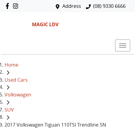
Address
(08) 9330 6666
MAGIC LDV
Home
Used Cars
Volkswagen
SUV
2017 Volkswagen Tiguan 110TSI Trendline 5N