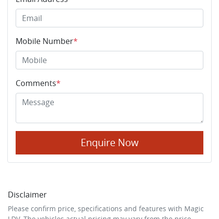
Mobile Number
*
Comments
*
Enquire Now
Disclaimer
Please confirm price, specifications and features with
Magic
LDV
. The vehicles actual pricing may vary from the price