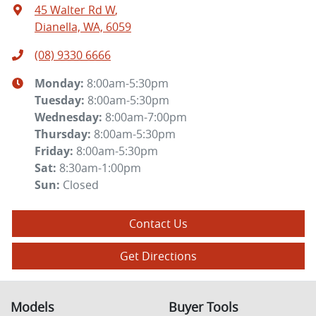
45 Walter Rd W
,
Dianella, WA, 6059
(08) 9330 6666
Monday
:
8:00am-5:30pm
Tuesday
:
8:00am-5:30pm
Wednesday
:
8:00am-7:00pm
Thursday
:
8:00am-5:30pm
Friday
:
8:00am-5:30pm
Sat
:
8:30am-1:00pm
Sun
:
Closed
Contact Us
Get Directions
Models
Buyer Tools