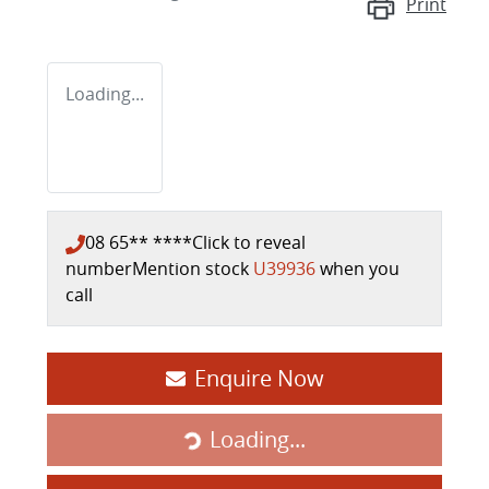
Print
Loading...
08 65** ****
Click to reveal
number
Mention stock
U39936
when you
call
Enquire Now
Loading...
Loading...