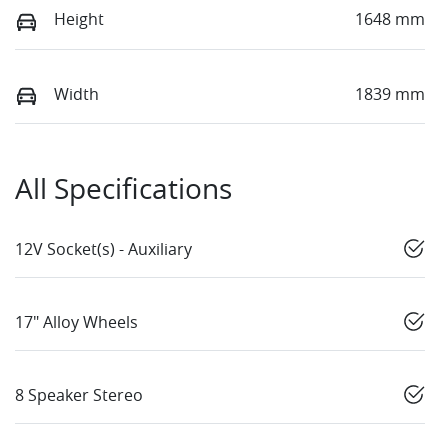
Height
1648 mm
Width
1839 mm
All Specifications
12V Socket(s) - Auxiliary
17" Alloy Wheels
8 Speaker Stereo