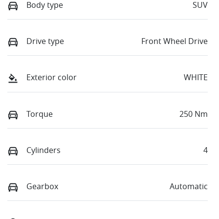
Body type
SUV
Drive type
Front Wheel Drive
Exterior color
WHITE
Torque
250 Nm
Cylinders
4
Gearbox
Automatic