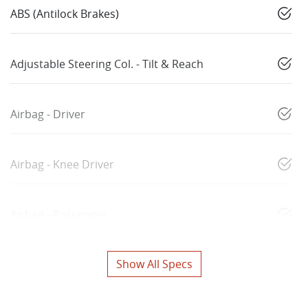
ABS (Antilock Brakes)
Adjustable Steering Col. - Tilt & Reach
Airbag - Driver
Airbag - Knee Driver
Airbag - Passenger
Show All Specs