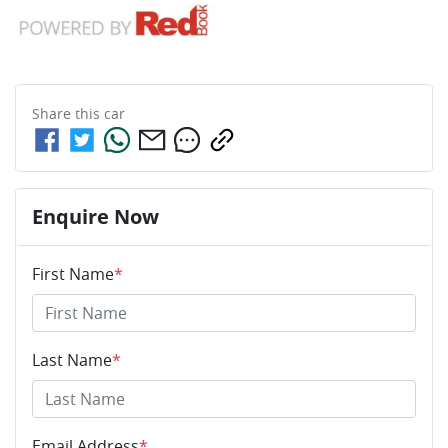
Share this
car
Enquire Now
First Name
*
Last Name
*
Email Address
*