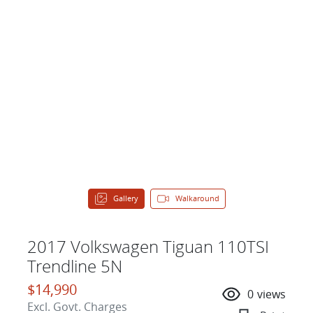
Gallery
Walkaround
2017 Volkswagen Tiguan 110TSI
Trendline 5N
$14,990
0
views
Excl. Govt. Charges