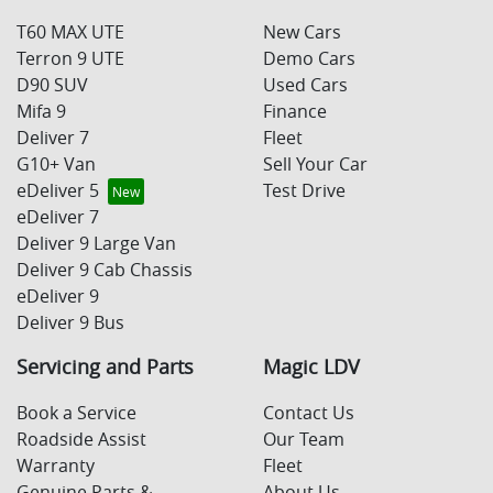
T60 MAX UTE
New Cars
Terron 9 UTE
Demo Cars
D90 SUV
Used Cars
Mifa 9
Finance
Deliver 7
Fleet
G10+ Van
Sell Your Car
eDeliver 5
Test Drive
eDeliver 7
Deliver 9 Large Van
Deliver 9 Cab Chassis
eDeliver 9
Deliver 9 Bus
Servicing and Parts
Magic LDV
Book a Service
Contact Us
Roadside Assist
Our Team
Warranty
Fleet
Genuine Parts &
About Us