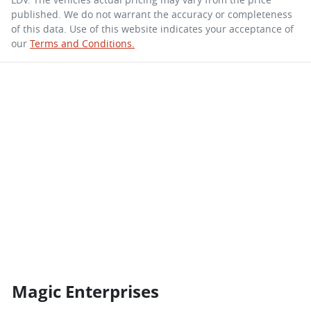
published. We do not warrant the accuracy or completeness
of this data. Use of this website indicates your acceptance of
our
Terms and Conditions.
Magic Enterprises