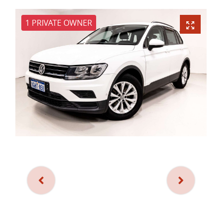
1 PRIVATE OWNER