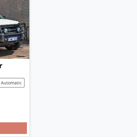
r
Automatic