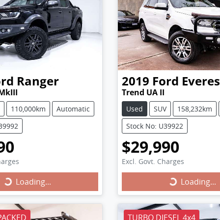
ord
Ranger
2019
Ford
Everes
MkIII
Trend UA II
110,000km
Automatic
Used
SUV
158,232km
U39992
Stock No: U39922
90
$29,990
harges
Excl. Govt. Charges
Loading...
Loading...
ing...
Loading...
PACKED
TURBO DIESEL 4x4