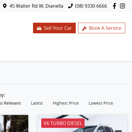
45 Walter Rd W, Dianella
(08) 9330 6666
Sell Your Car
Book A Service
 by:
t Relevant
Latest
Highest Price
Lowest Price
V6 TURBO DIESEL