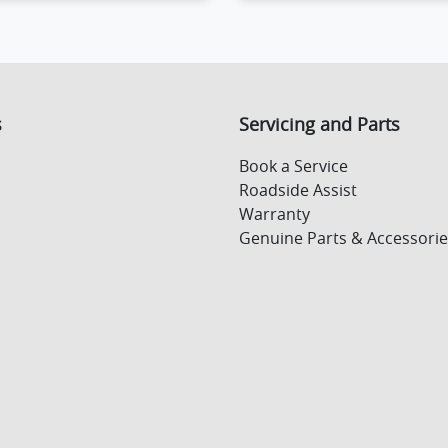
ing...
Loading...
s
Servicing and Parts
Book a Service
Roadside Assist
Warranty
Genuine Parts & Accessorie