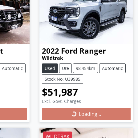
t
2022
Ford
Ranger
Wildtrak
Automatic
Used
Ute
98,454km
Automatic
Stock No: U39985
$51,987
Excl. Govt. Charges
Loading...
Loading...
WILDTRAK