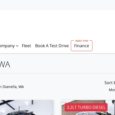
ompany
Fleet
Book A Test Drive
Finance
 WA
Sort
n Dianella, WA
Mos
3.2LT TURBO DIESEL