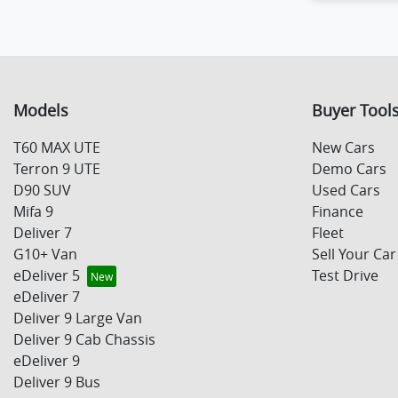
Load
Models
Buyer Tool
T60 MAX UTE
New Cars
Terron 9 UTE
Demo Cars
D90 SUV
Used Cars
Mifa 9
Finance
Deliver 7
Fleet
G10+ Van
Sell Your Car
eDeliver 5
Test Drive
eDeliver 7
Deliver 9 Large Van
Deliver 9 Cab Chassis
eDeliver 9
Deliver 9 Bus