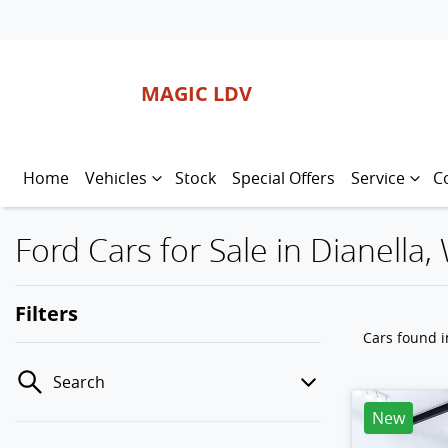
MAGIC LDV
Home
Vehicles
Stock
Special Offers
Service
C
Ford Cars for Sale in Dianella,
Filters
Cars found
i
Search
New