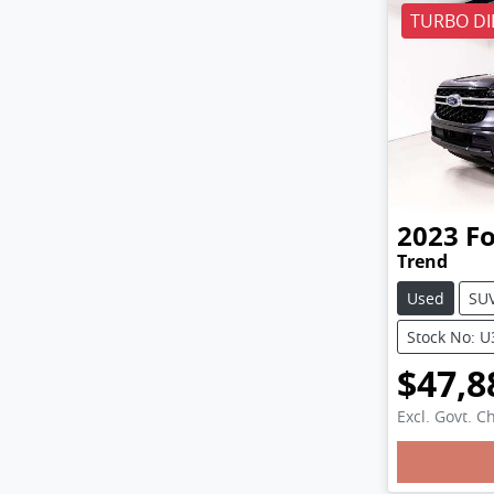
TURBO DI
2023
F
Trend
Used
SU
Stock No: 
$47,8
Excl. Govt. C