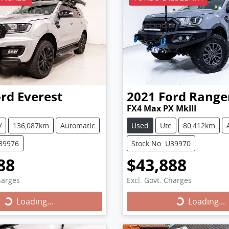
ord
Everest
2021
Ford
Range
FX4 Max PX MkIII
V
136,087km
Automatic
Used
Ute
80,412km
U39976
Stock No: U39970
88
$43,888
harges
Excl. Govt. Charges
Loading...
Loading...
ing...
Loading...