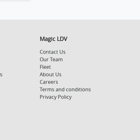
Magic LDV
Contact Us
Our Team
Fleet
s
About Us
Careers
Terms and conditions
Privacy Policy