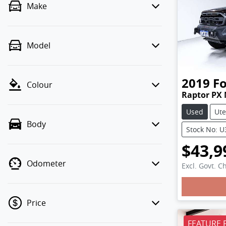
Make
Model
2019
F
Colour
Raptor PX 
Used
Ute
Body
Stock No: 
$43,9
Odometer
Excl. Govt. C
Load
Price
FEATURE 