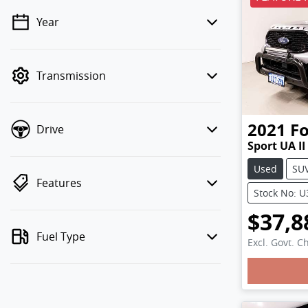
Year
💡 Price filters are disabled when
finance mode is active. Switch to cash
mode to filter by price.
Transmission
2021
F
Drive
Sport UA II
Used
SU
Features
Stock No: 
$37,8
Fuel Type
Excl. Govt. C
Load