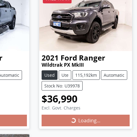
r
2021
Ford
Ranger
Wildtrak PX MkIII
Automatic
Used
Ute
115,192km
Automatic
Stock No: U39978
$36,990
Excl. Govt. Charges
Loading...
Loading...