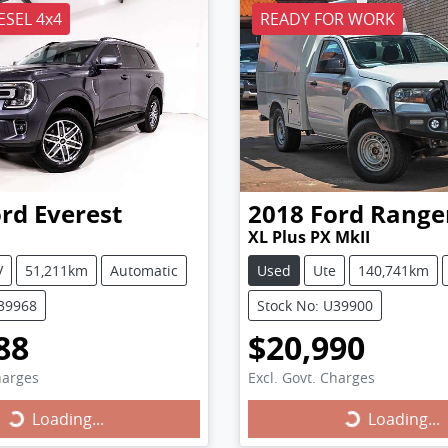
ESEL 4x4
READY FOR WORK
ord
Everest
2018
Ford
Range
XL Plus PX MkII
V
51,211km
Automatic
Used
Ute
140,741km
U39968
Stock No: U39900
88
$20,990
harges
Excl. Govt. Charges
Loading...
Loading...