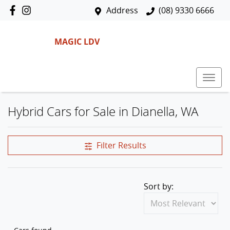
Address
(08) 9330 6666
MAGIC LDV
Hybrid Cars for Sale in Dianella, WA
Filter Results
Sort by: