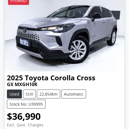
HYBRID
2025
Toyota
Corolla Cross
GX MXGH10R
Used
SUV
22,854km
Automatic
Stock No: U39995
$36,990
Excl. Govt. Charges