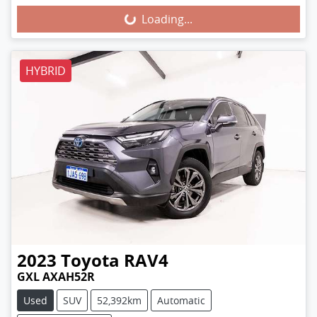
Loading...
Loading...
HYBRID
2023
Toyota
RAV4
GXL AXAH52R
Used
SUV
52,392km
Automatic