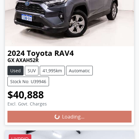
2024
Toyota
RAV4
GX AXAH52R
Used
SUV
41,995km
Automatic
Stock No: U39946
$40,888
Excl. Govt. Charges
Loading...
Loading...