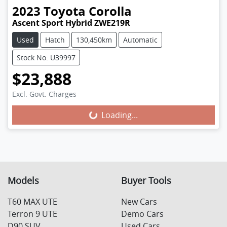
2023
Toyota
Corolla
Ascent Sport Hybrid ZWE219R
Used
Hatch
130,450km
Automatic
Stock No: U39997
$23,888
Excl. Govt. Charges
Loading...
Loading...
Models
Buyer Tools
T60 MAX UTE
New Cars
Terron 9 UTE
Demo Cars
D90 SUV
Used Cars