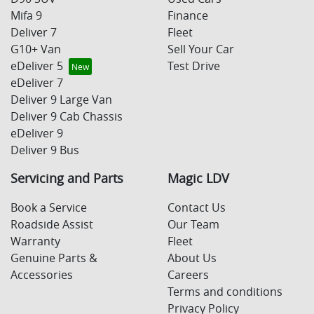
Mifa 9
Finance
Deliver 7
Fleet
G10+ Van
Sell Your Car
eDeliver 5
Test Drive
eDeliver 7
Deliver 9 Large Van
Deliver 9 Cab Chassis
eDeliver 9
Deliver 9 Bus
Servicing and Parts
Magic LDV
Book a Service
Contact Us
Roadside Assist
Our Team
Warranty
Fleet
Genuine Parts &
About Us
Accessories
Careers
Terms and conditions
Privacy Policy