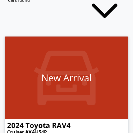
Cars found
New Arrival
2024
Toyota
RAV4
Cruiser AXAH54R