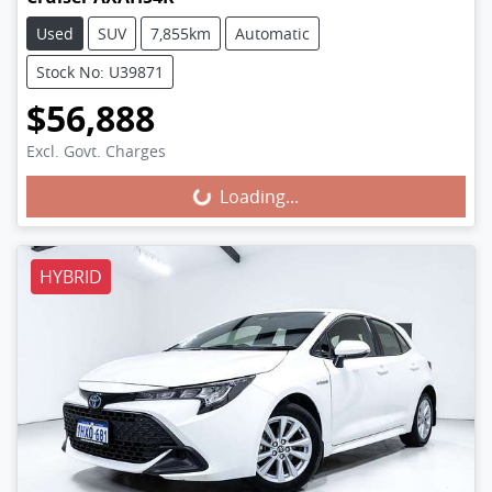
Used
SUV
7,855km
Automatic
Stock No: U39871
$56,888
Excl. Govt. Charges
Loading...
Loading...
HYBRID