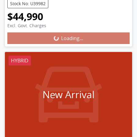
Stock No: U39982
$44,990
Excl. Govt. Charges
Loading...
Loading...
HYBRID
New Arrival