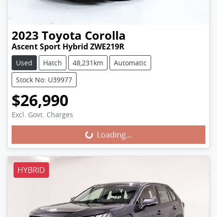
2023
Toyota
Corolla
Ascent Sport Hybrid ZWE219R
Used
Hatch
48,231km
Automatic
Stock No: U39977
$26,990
Excl. Govt. Charges
Loading...
Loading...
HYBRID