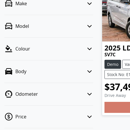
Make
Model
2025
L
Colour
SV7C
Demo
Va
Body
Stock No: E
$37,4
Odometer
Drive Away
Loading
Price