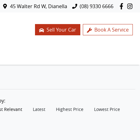
45 Walter Rd W, Dianella
(08) 9330 6666
Sell Your Car
Book A Service
 by:
t Relevant
Latest
Highest Price
Lowest Price