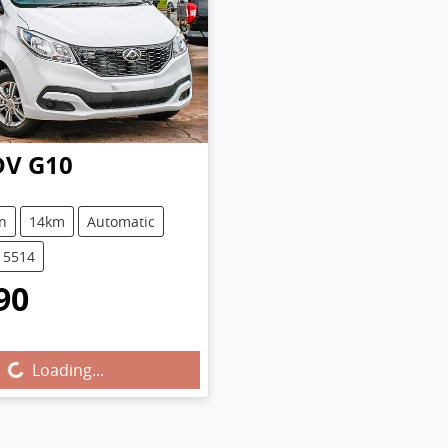
DV
G10
n
14km
Automatic
15514
90
...
Loading...