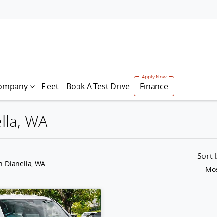
ompany
Fleet
Book A Test Drive
Finance
lla, WA
Sort
n Dianella, WA
Mos