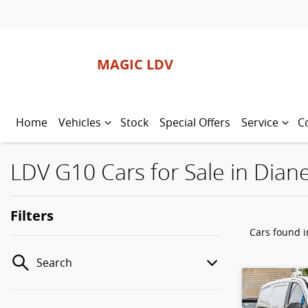
MAGIC LDV
Home
Vehicles
Stock
Special Offers
Service
C
LDV G10 Cars for Sale in Diane
Filters
Cars found
i
Search