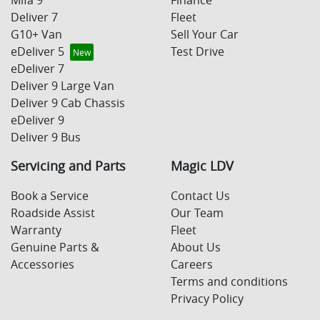
Deliver 7
Fleet
G10+ Van
Sell Your Car
eDeliver 5
Test Drive
eDeliver 7
Deliver 9 Large Van
Deliver 9 Cab Chassis
eDeliver 9
Deliver 9 Bus
Servicing and Parts
Magic LDV
Book a Service
Contact Us
Roadside Assist
Our Team
Warranty
Fleet
Genuine Parts &
About Us
Accessories
Careers
Terms and conditions
Privacy Policy