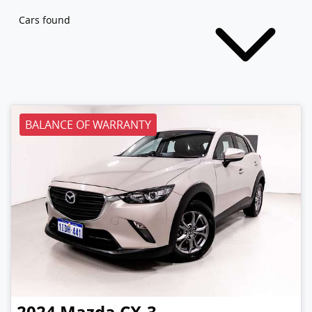
Cars found
BALANCE OF WARRANTY
2024
Mazda
CX-3