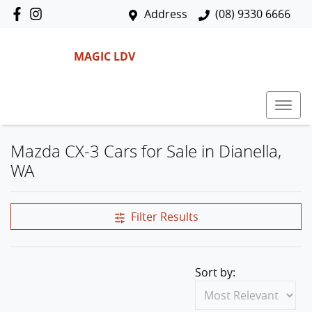
Address
(08) 9330 6666
MAGIC LDV
Mazda CX-3 Cars for Sale in Dianella,
WA
Filter Results
Sort by: