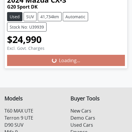
G20 Sport DK
Used
SUV
41,734km
Automatic
Stock No: U39939
$24,990
Excl. Govt. Charges
Loading...
Loading...
Models
Buyer Tools
T60 MAX UTE
New Cars
Terron 9 UTE
Demo Cars
D90 SUV
Used Cars
Mifa 9
Finance