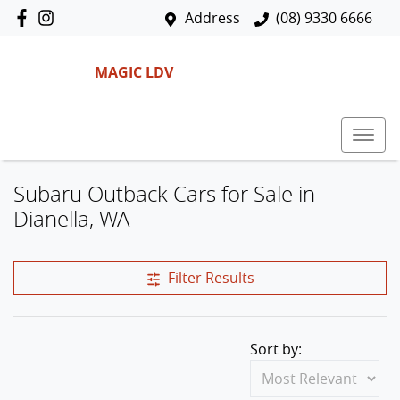
Address
(08) 9330 6666
MAGIC LDV
Subaru Outback Cars for Sale in
Dianella, WA
Filter Results
Sort by: