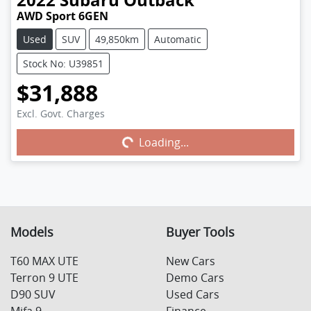
AWD Sport 6GEN
Used
SUV
49,850km
Automatic
Stock No: U39851
$31,888
Excl. Govt. Charges
Loading...
Loading...
Models
Buyer Tools
T60 MAX UTE
New Cars
Terron 9 UTE
Demo Cars
D90 SUV
Used Cars
Mifa 9
Finance