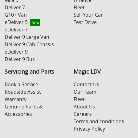
Deliver 7
Fleet
G10+ Van
Sell Your Car
eDeliver 5
Test Drive
eDeliver 7
Deliver 9 Large Van
Deliver 9 Cab Chassis
eDeliver 9
Deliver 9 Bus
Servicing and Parts
Magic LDV
Book a Service
Contact Us
Roadside Assist
Our Team
Warranty
Fleet
Genuine Parts &
About Us
Accessories
Careers
Terms and conditions
Privacy Policy