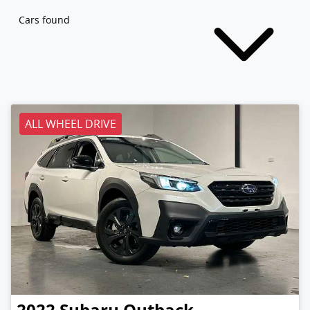
Cars found
ALL WHEEL DRIVE
2022
Subaru
Outback