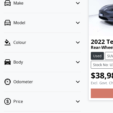
Make
Model
2022
Te
Colour
Rear-Wheel
Used
SU
Body
Stock No: 
$38,9
Odometer
Excl. Govt. C
Loadin
Price