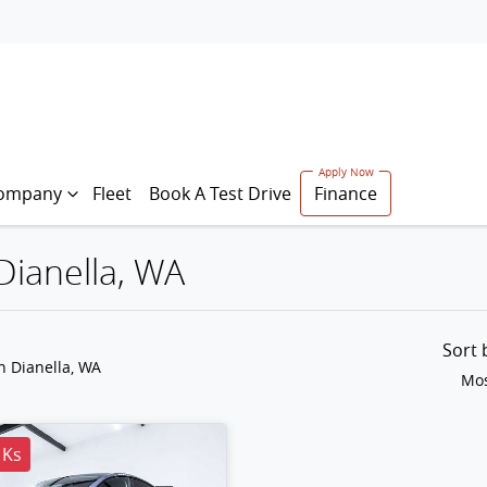
ompany
Fleet
Book A Test Drive
Finance
 Dianella, WA
Sort
n Dianella, WA
Mos
 Ks