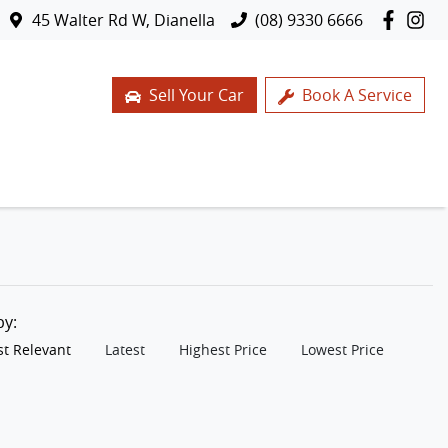
45 Walter Rd W, Dianella
(08) 9330 6666
Sell Your Car
Book A Service
 by:
t Relevant
Latest
Highest Price
Lowest Price