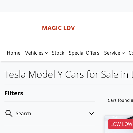
MAGIC LDV
Home
Vehicles
Stock
Special Offers
Service
C
Tesla Model Y Cars for Sale in
Filters
Cars found
i
Search
LOW LOW