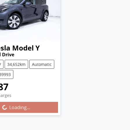
sla
Model Y
 Drive
V
34,652km
Automatic
U39993
87
harges
g...
Loading...