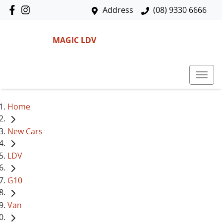
Address
(08) 9330 6666
MAGIC LDV
Home
New Cars
LDV
G10
Van