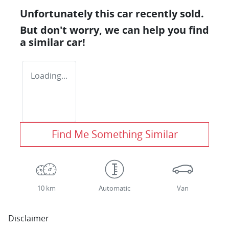
Unfortunately this
car
recently sold.
But don't worry, we can help you find
a similar
car
!
Loading...
Find Me Something Similar
10 km
Automatic
Van
Disclaimer