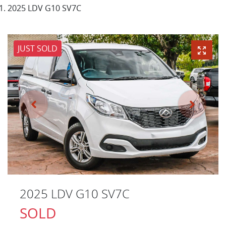
2025 LDV G10 SV7C
JUST SOLD
2025 LDV G10 SV7C
SOLD