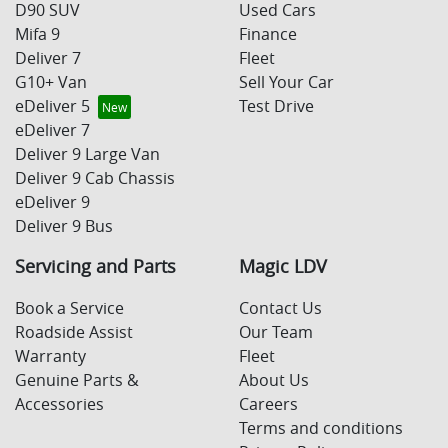
D90 SUV
Used Cars
Mifa 9
Finance
Deliver 7
Fleet
G10+ Van
Sell Your Car
eDeliver 5
Test Drive
eDeliver 7
Deliver 9 Large Van
Deliver 9 Cab Chassis
eDeliver 9
Deliver 9 Bus
Servicing and Parts
Magic LDV
Book a Service
Contact Us
Roadside Assist
Our Team
Warranty
Fleet
Genuine Parts &
About Us
Accessories
Careers
Terms and conditions