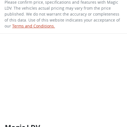
Please confirm price, specifications and features with
Magic
LDV
. The vehicles actual pricing may vary from the price
published. We do not warrant the accuracy or completeness
of this data. Use of this website indicates your acceptance of
our
Terms and Conditions.