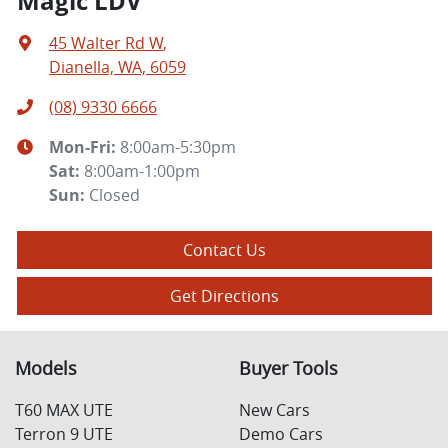
Magic LDV
45 Walter Rd W
,
Dianella, WA, 6059
(08) 9330 6666
Mon-Fri:
8:00am-5:30pm
Sat
:
8:00am-1:00pm
Sun
:
Closed
Contact Us
Get Directions
Models
Buyer Tools
T60 MAX UTE
New Cars
Terron 9 UTE
Demo Cars