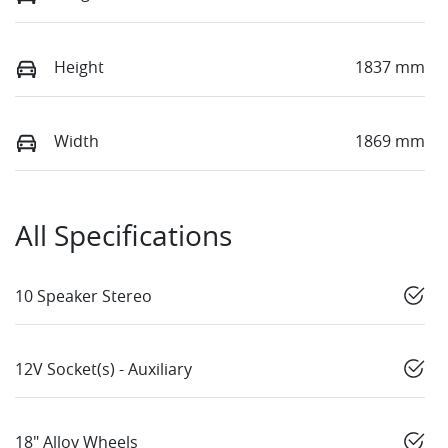
Height
1837 mm
Width
1869 mm
All Specifications
10 Speaker Stereo
12V Socket(s) - Auxiliary
18" Alloy Wheels