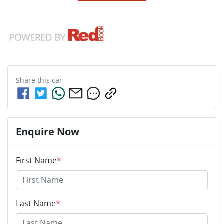
Share this
car
Enquire Now
First Name
*
Last Name
*