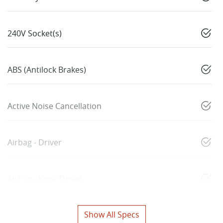
240V Socket(s)
ABS (Antilock Brakes)
Active Noise Cancellation
Airbag - Driver
Airbag - Knee Driver
Show All Specs