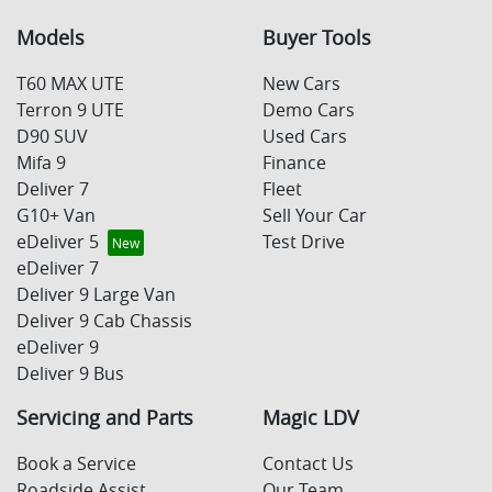
Models
Buyer Tools
T60 MAX UTE
New Cars
Terron 9 UTE
Demo Cars
D90 SUV
Used Cars
Mifa 9
Finance
Deliver 7
Fleet
G10+ Van
Sell Your Car
eDeliver 5
Test Drive
eDeliver 7
Deliver 9 Large Van
Deliver 9 Cab Chassis
eDeliver 9
Deliver 9 Bus
Servicing and Parts
Magic LDV
Book a Service
Contact Us
Roadside Assist
Our Team