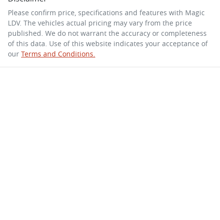
Please confirm price, specifications and features with
Magic
LDV
. The vehicles actual pricing may vary from the price
published. We do not warrant the accuracy or completeness
of this data. Use of this website indicates your acceptance of
our
Terms and Conditions.