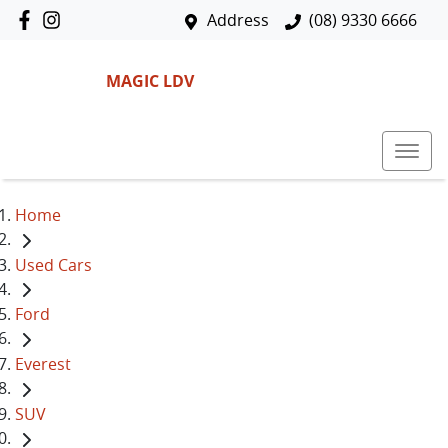
Address
(08) 9330 6666
MAGIC LDV
Home
Used Cars
Ford
Everest
SUV