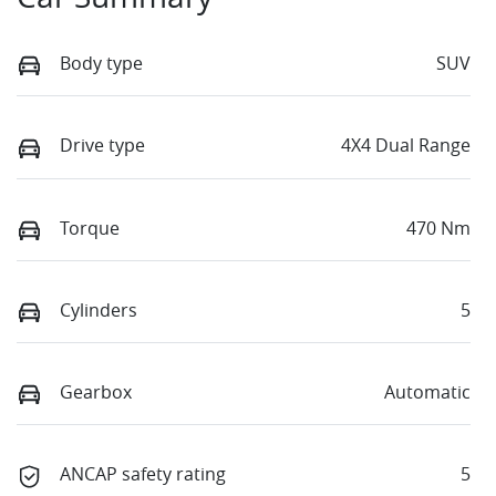
Body type
SUV
Drive type
4X4 Dual Range
Torque
470 Nm
Cylinders
5
Gearbox
Automatic
ANCAP safety rating
5