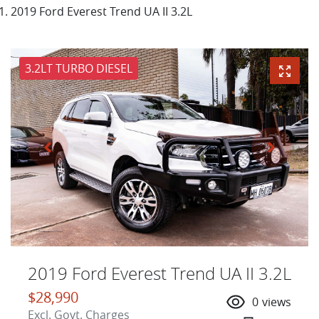
2019 Ford Everest Trend UA II 3.2L
3.2LT TURBO DIESEL
2019 Ford Everest Trend UA II 3.2L
$28,990
0
views
Excl. Govt. Charges