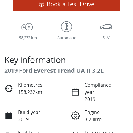
Loading...
Book a Test Drive
158,232 km
Automatic
SUV
Key information
2019 Ford Everest Trend UA II 3.2L
Kilometres
Compliance
158,232km
year
2019
Build year
Engine
2019
3.2-litre
Fuel Type
Transmission