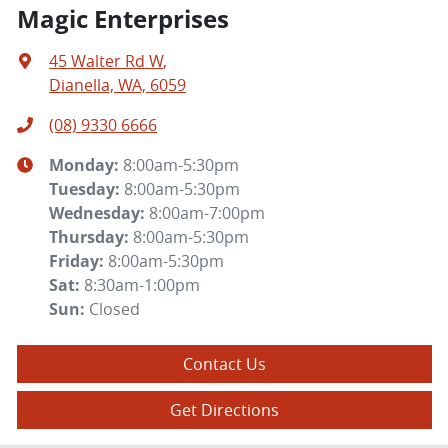
Magic Enterprises
45 Walter Rd W
,
Dianella, WA, 6059
(08) 9330 6666
Monday
:
8:00am-5:30pm
Tuesday
:
8:00am-5:30pm
Wednesday
:
8:00am-7:00pm
Thursday
:
8:00am-5:30pm
Friday
:
8:00am-5:30pm
Sat
:
8:30am-1:00pm
Sun
:
Closed
Contact Us
Get Directions