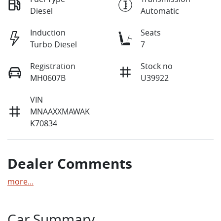
Diesel
Automatic
Induction
Seats
Turbo Diesel
7
Registration
Stock no
MH0607B
U39922
VIN
MNAAXXMAWAK
K70834
Dealer Comments
more
...
Car Summary