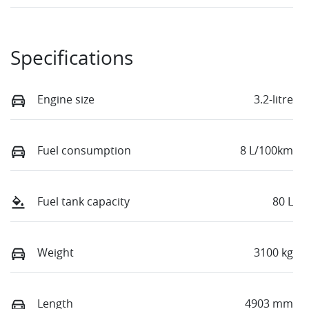
Specifications
Engine size
3.2-litre
Fuel consumption
8 L/100km
Fuel tank capacity
80 L
Weight
3100 kg
Length
4903 mm