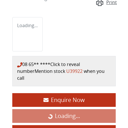
Print
Loading...
08 65** ****
Click to reveal
number
Mention stock
U39922
when you
call
Enquire Now
Loading...