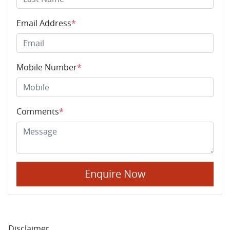
Email Address
*
Mobile Number
*
Comments
*
Enquire Now
Disclaimer